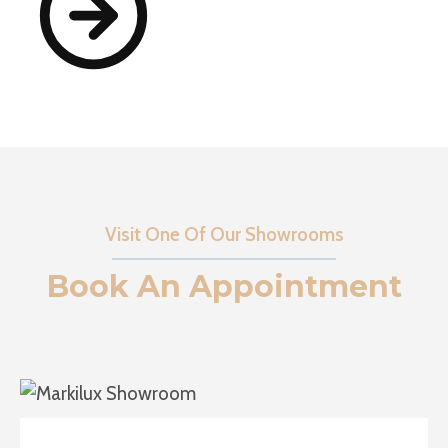
Visit One Of Our Showrooms
Book An Appointment