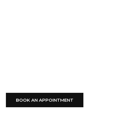
Expert Advice, And
Professional Installation
From A Trusted Local
Company,
GFS Blinds
Delivers Style, Comfort,
And Reliability You Can
Depend On.
BOOK AN APPOINTMENT