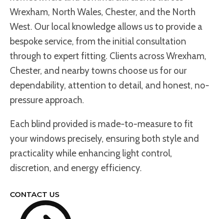
Wrexham, North Wales, Chester, and the North
West. Our local knowledge allows us to provide a
bespoke service, from the initial consultation
through to expert fitting. Clients across Wrexham,
Chester, and nearby towns choose us for our
dependability, attention to detail, and honest, no-
pressure approach.
Each blind provided is made-to-measure to fit
your windows precisely, ensuring both style and
practicality while enhancing light control,
discretion, and energy efficiency.
CONTACT US