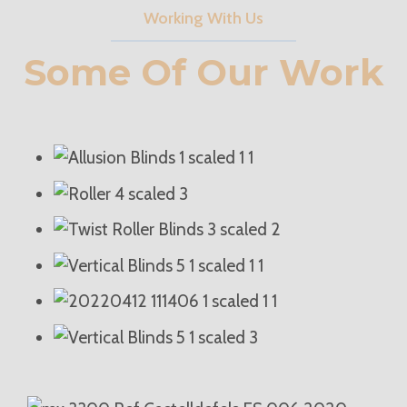
Working With Us
Some Of Our Work