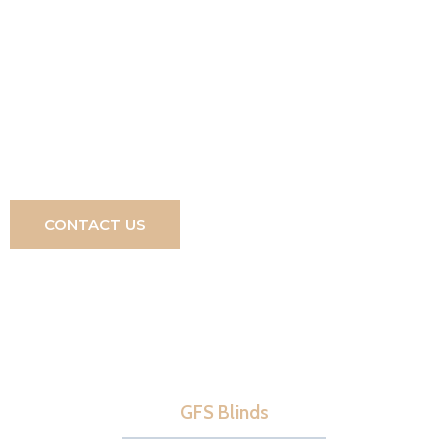
lifestyle enhancement for any home, designed to be
enjoyed just as you wish. Discover how easy it is to
turn your dreams into reality, just contact
0800 180
4277
and a member of our team will be ready to
assist you.
CONTACT US
GFS Blinds