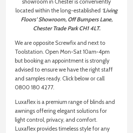
showroom in Chester is conveniently
located within the long-established
‘Living
Floors’ Showroom, Off Bumpers Lane,
Chester Trade Park CH1 4LT.
We are opposite Screwfix and next to
Toolstation. Open Mon-Sat 10am-4pm
but booking an appointment is strongly
advised to ensure we have the right staff
and samples ready. Click below or call
0800 180 4277.
Luxaflex is a premium range of blinds and
awnings offering elegant solutions for
light control, privacy, and comfort.
Luxaflex provides timeless style for any