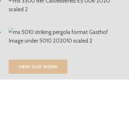
VIEW OUR WORK
If You’re Looking For
High-Quality Blinds,