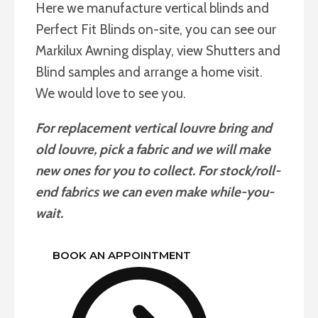
Here we manufacture vertical blinds and
Perfect Fit Blinds on-site, you can see our
Markilux Awning display, view Shutters and
Blind samples and arrange a home visit.
We would love to see you.
For replacement vertical louvre bring and
old louvre, pick a fabric and we will make
new ones for you to collect. For stock/roll-
end fabrics we can even make while-you-
wait.
BOOK AN APPOINTMENT