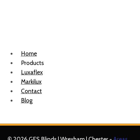
Home
Products
Luxaflex
Markilux
Contact
Blog
© 2026 GFS Blinds | Wrexham | Chester -
Areas