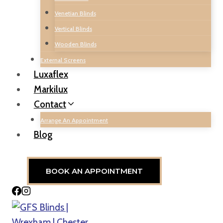
Venetian Blinds
Vertical Blinds
Wooden Blinds
External Screens
Luxaflex
Markilux
Contact
Arrange An Appointment
Blog
BOOK AN APPOINTMENT