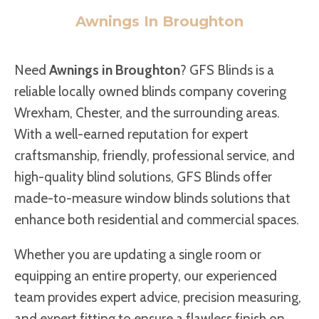
Awnings In Broughton
Need
Awnings in Broughton
? GFS Blinds is a
reliable locally owned blinds company covering
Wrexham, Chester, and the surrounding areas.
With a well-earned reputation for expert
craftsmanship, friendly, professional service, and
high-quality blind solutions, GFS Blinds offer
made-to-measure window blinds solutions that
enhance both residential and commercial spaces.
Whether you are updating a single room or
equipping an entire property, our experienced
team provides expert advice, precision measuring,
and expert fitting to ensure a flawless finish on