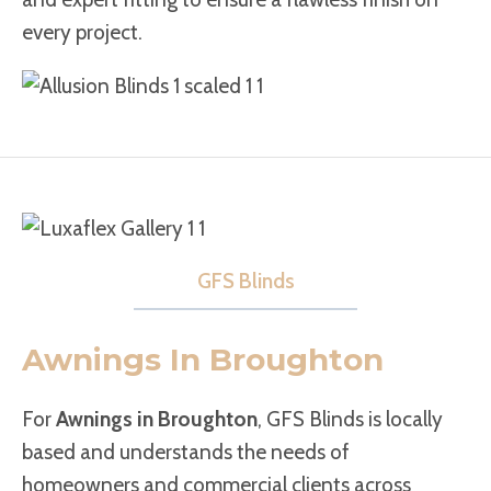
every project.
GFS Blinds
Awnings In Broughton
For
Awnings in Broughton
, GFS Blinds is locally
based and understands the needs of
homeowners and commercial clients across