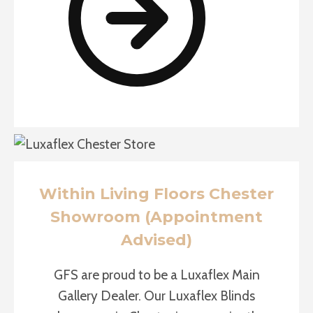
Within Living Floors Chester
Showroom (Appointment
Advised)
GFS are proud to be a Luxaflex Main
Gallery Dealer. Our Luxaflex Blinds