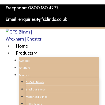
Skip
Freephone:
0800 180 4277
to
content
Email:
enquiries@gfsblinds.co.uk
Home
Products
Awnings
Shutters
Blinds
Bi-Fold Blinds
Blackout Blinds
Motorised Blinds
Roller Blinds