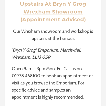
Upstairs At Bryn Y Grog
Wrexham Showroom
(Appointment Advised)
Our Wrexham showroom and workshop is
upstairs at the famous
‘
Bryn Y Grog’ Emporium, Marchwiel,
Wrexham, LL13 0SR
.
Open 9am – 3pm Mon-Fri. Call us on
01978 468100 to book an appointment or
visit as you browse the Emporium. For
specific advice and samples an
appointment is highly recommended.