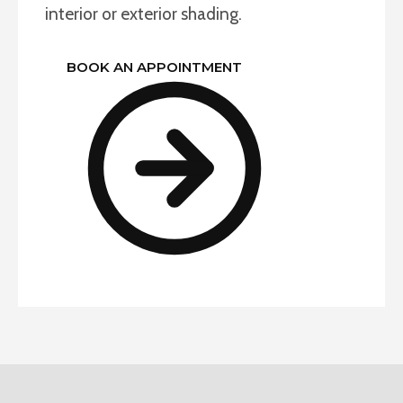
interior or exterior shading.
BOOK AN APPOINTMENT