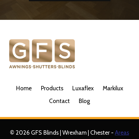
Home
Products
Luxaflex
Markilux
Contact
Blog
© 2026 GFS Blinds | Wrexham | Chester -
Areas