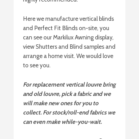
Here we manufacture vertical blinds
and Perfect Fit Blinds on-site, you
can see our Markilux Awning display,
view Shutters and Blind samples and
arrange a home visit. We would love
to see you.
For replacement vertical louvre bring
and old louvre, pick a fabric and we
will make new ones for you to
collect. For stock/roll-end fabrics we
can even make while-you-wait.