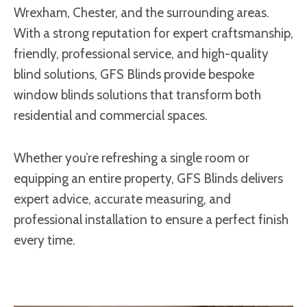
Wrexham, Chester, and the surrounding areas.
With a strong reputation for expert craftsmanship,
friendly, professional service, and high-quality
blind solutions, GFS Blinds provide bespoke
window blinds solutions that transform both
residential and commercial spaces.
Whether you’re refreshing a single room or
equipping an entire property, GFS Blinds delivers
expert advice, accurate measuring, and
professional installation to ensure a perfect finish
every time.