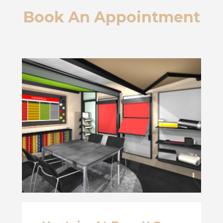
Book An Appointment