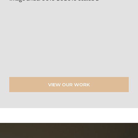
VIEW OUR WORK