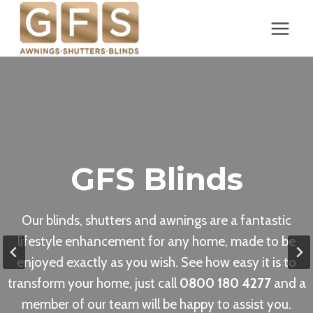
Skip
to
content
GFS Blinds
Our blinds, shutters and awnings are a fantastic
lifestyle enhancement for any home, made to be
enjoyed exactly as you wish. See how easy it is to
transform your home, just call
0800 180 4277
and a
member of our team will be happy to assist you.