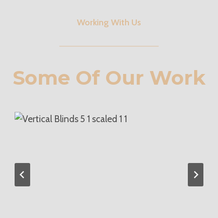
Working With Us
Some Of Our Work