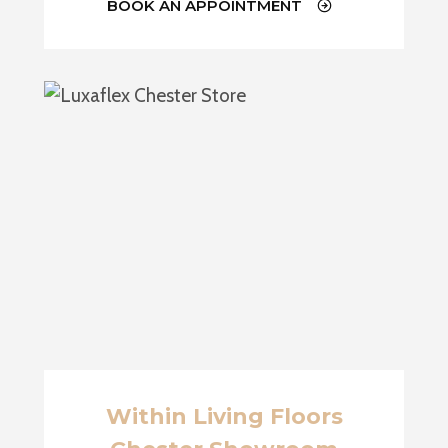
BOOK AN APPOINTMENT
Within Living Floors