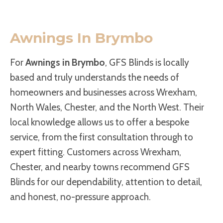
Awnings In Brymbo
For
Awnings in Brymbo
, GFS Blinds is locally
based and truly understands the needs of
homeowners and businesses across Wrexham,
North Wales, Chester, and the North West. Their
local knowledge allows us to offer a bespoke
service, from the first consultation through to
expert fitting. Customers across Wrexham,
Chester, and nearby towns recommend GFS
Blinds for our dependability, attention to detail,
and honest, no-pressure approach.