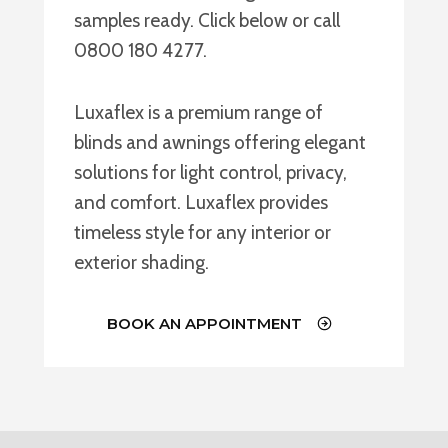
samples ready. Click below or call
0800 180 4277.
Luxaflex is a premium range of
blinds and awnings offering elegant
solutions for light control, privacy,
and comfort. Luxaflex provides
timeless style for any interior or
exterior shading.
BOOK AN APPOINTMENT