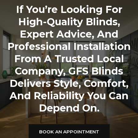
If You’re Looking For
High-Quality Blinds,
Expert Advice, And
Professional Installation
From A Trusted Local
Company,
GFS Blinds
Delivers Style, Comfort,
And Reliability You Can
Depend On.
BOOK AN APPOINTMENT