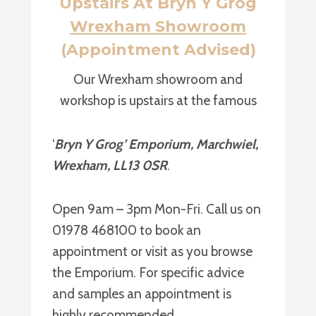
Upstairs At Bryn Y Grog
Wrexham Showroom
(Appointment Advised)
Our Wrexham showroom and
workshop is upstairs at the famous
‘
Bryn Y Grog’ Emporium, Marchwiel,
Wrexham, LL13 0SR
.
Open 9am – 3pm Mon-Fri. Call us on
01978 468100 to book an
appointment or visit as you browse
the Emporium. For specific advice
and samples an appointment is
highly recommended.