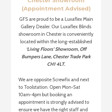
Chester Showroom
(Appointment Advised)
GFS are proud to be a Luxaflex Main
Gallery Dealer. Our Luxaflex Blinds
showroom in Chester is conveniently
located within the long-established
‘Living Floors’ Showroom, Off
Bumpers Lane, Chester Trade Park
CH1 4LT.
We are opposite Screwfix and next
to Toolstation. Open Mon-Sat
10am-4pm but booking an
appointment is strongly advised to
ensure we have the right staff and