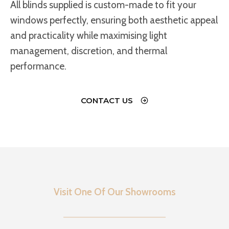
All blinds supplied is custom-made to fit your
windows perfectly, ensuring both aesthetic appeal
and practicality while maximising light
management, discretion, and thermal
performance.
CONTACT US
Visit One Of Our Showrooms