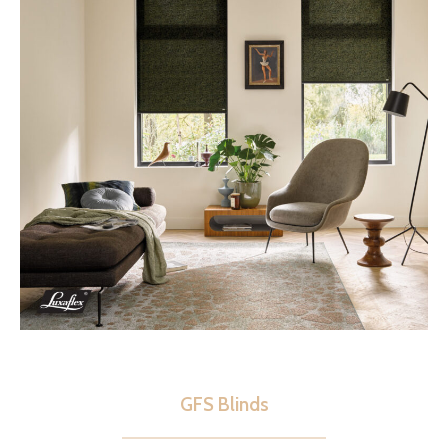
GFS Blinds