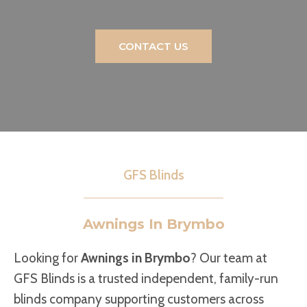
CONTACT US
GFS Blinds
Awnings In Brymbo
Looking for
Awnings in Brymbo
? Our team at
GFS Blinds is a trusted independent, family-run
blinds company supporting customers across