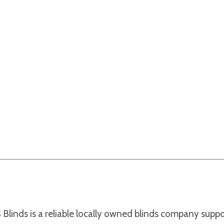
Blinds is a reliable locally owned blinds company supp