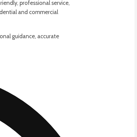
iendly, professional service,
sidential and commercial
ional guidance, accurate