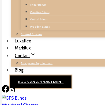
Roller Blinds
Venetian Blinds
Vertical Blinds
Wooden Blinds
External Screens
Luxaflex
Markilux
Contact
Arrange An Appointment
Blog
BOOK AN APPOINTMENT