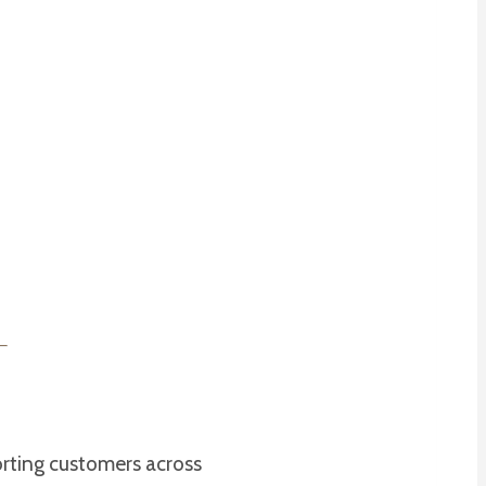
orting customers across