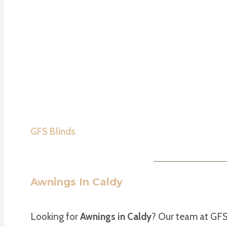
GFS Blinds
Awnings In Caldy
Looking for
Awnings in Caldy
? Our team at GFS 