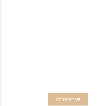
Our ran
enhancement f
easy it is to 
CONTACT US