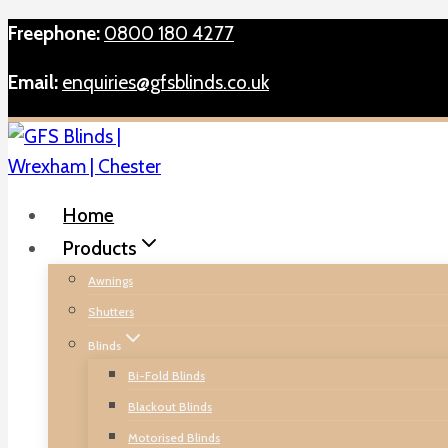
Skip
Freephone:
0800 180 4277
to
Email:
enquiries@gfsblinds.co.uk
content
Home
Products
Awnings
Shutters
Blinds
Bi-Fold Blinds
Blackout Blinds
Motorised Blinds