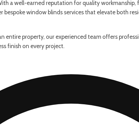
th a well-earned reputation for quality workmanship, fr
fer bespoke window blinds services that elevate both re
 an entire property, our experienced team offers profess
ss finish on every project.