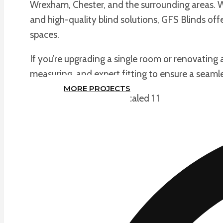
Wrexham, Chester, and the surrounding areas. Wi
and high-quality blind solutions, GFS Blinds of
spaces.
If you’re upgrading a single room or renovating
measuring, and expert fitting to ensure a seamle
MORE PROJECTS