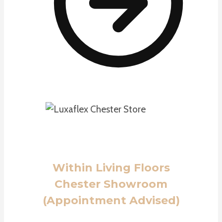
Within Living Floors
Chester Showroom
(Appointment Advised)