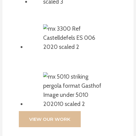
VIEW OUR WORK