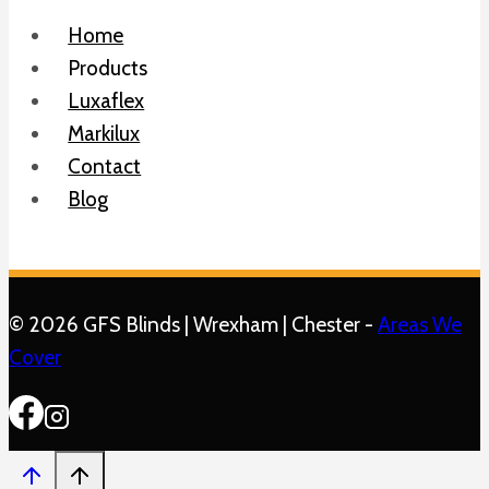
Home
Products
Luxaflex
Markilux
Contact
Blog
© 2026 GFS Blinds | Wrexham | Chester -
Areas We
Cover