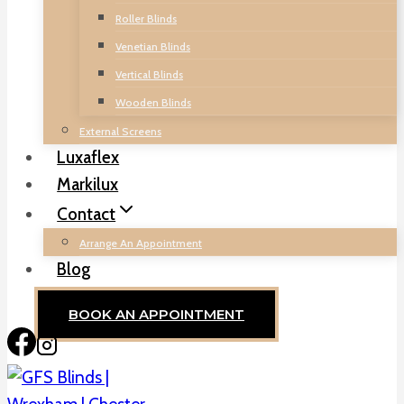
Roller Blinds
Venetian Blinds
Vertical Blinds
Wooden Blinds
External Screens
Luxaflex
Markilux
Contact
Arrange An Appointment
Blog
BOOK AN APPOINTMENT