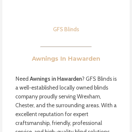
GFS Blinds
Awnings In Hawarden
Need
Awnings in Hawarden
? GFS Blinds is
a well-established locally owned blinds
company proudly serving Wrexham,
Chester, and the surrounding areas. With a
excellent reputation for expert
craftsmanship, friendly, professional
service, and high-quality blind solutions,