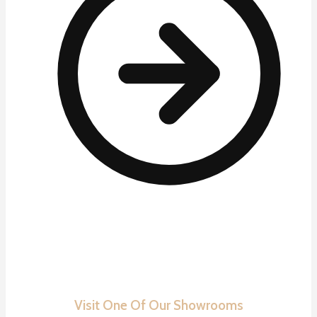
Visit One Of Our Showrooms