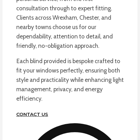
consultation through to expert fitting.
Clients across Wrexham, Chester, and
nearby towns choose us for our
dependability, attention to detail, and
friendly, no-obligation approach.
Each blind provided is bespoke crafted to
fit your windows perfectly, ensuring both
style and practicality while enhancing light
management, privacy, and energy
efficiency.
CONTACT US