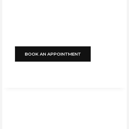
Blinds
Delivers
Style, Comfort, And
Reliability You Can
Depend On.
BOOK AN APPOINTMENT