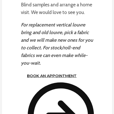
Blind samples and arrange a home
visit. We would love to see you.
For replacement vertical louvre
bring and old louvre, pick a fabric
and we will make new ones for you
to collect. For stock/roll-end
fabrics we can even make while-
you-wait.
BOOK AN APPOINTMENT