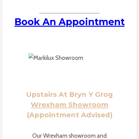
Book An Appointment
Upstairs At Bryn Y Grog
Wrexham Showroom
(Appointment Advised)
Our Wrexham showroom and