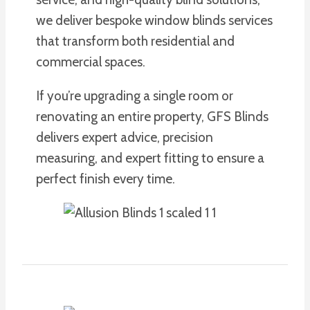
we deliver bespoke window blinds services
that transform both residential and
commercial spaces.
If you’re upgrading a single room or
renovating an entire property, GFS Blinds
delivers expert advice, precision
measuring, and expert fitting to ensure a
perfect finish every time.