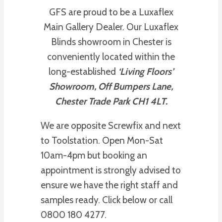
GFS are proud to be a Luxaflex
Main Gallery Dealer. Our Luxaflex
Blinds showroom in Chester is
conveniently located within the
long-established
‘Living Floors’
Showroom, Off Bumpers Lane,
Chester Trade Park CH1 4LT.
We are opposite Screwfix and next
to Toolstation. Open Mon-Sat
10am-4pm but booking an
appointment is strongly advised to
ensure we have the right staff and
samples ready. Click below or call
0800 180 4277.