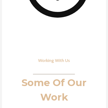
Working With Us
Some Of Our
Work