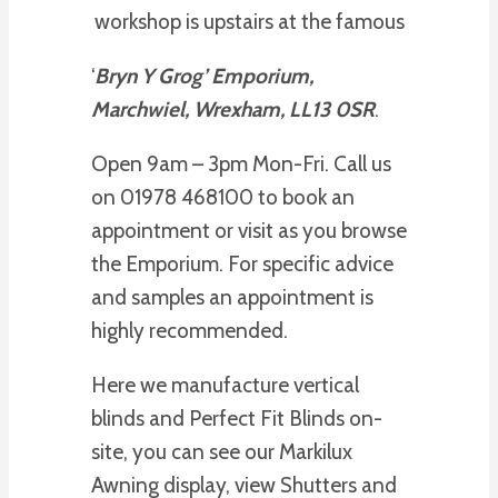
workshop is upstairs at the famous
‘
Bryn Y Grog’ Emporium,
Marchwiel, Wrexham, LL13 0SR
.
Open 9am – 3pm Mon-Fri. Call us
on 01978 468100 to book an
appointment or visit as you browse
the Emporium. For specific advice
and samples an appointment is
highly recommended.
Here we manufacture vertical
blinds and Perfect Fit Blinds on-
site, you can see our Markilux
Awning display, view Shutters and