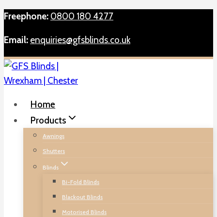
Skip
Freephone:
0800 180 4277
to
Email:
enquiries@gfsblinds.co.uk
content
Home
Products
Awnings
Shutters
Blinds
Bi-Fold Blinds
Blackout Blinds
Motorised Blinds