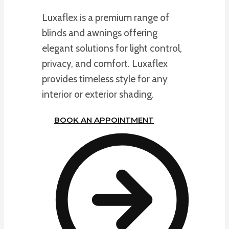
Luxaflex is a premium range of
blinds and awnings offering
elegant solutions for light control,
privacy, and comfort. Luxaflex
provides timeless style for any
interior or exterior shading.
BOOK AN APPOINTMENT