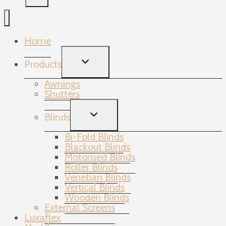
Home
TOGGLE
Products
CHILD
MENU
Awnings
Shutters
TOGGLE
Blinds
CHILD
MENU
Bi-Fold Blinds
Blackout Blinds
Motorised Blinds
Roller Blinds
Venetian Blinds
Vertical Blinds
Wooden Blinds
External Screens
Luxaflex