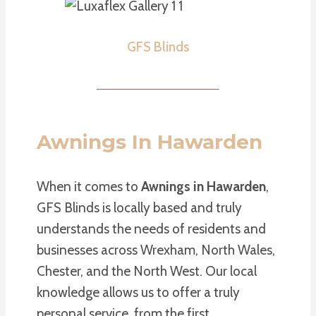
GFS Blinds
Awnings In Hawarden
When it comes to
Awnings in Hawarden
,
GFS Blinds is locally based and truly
understands the needs of residents and
businesses across Wrexham, North Wales,
Chester, and the North West. Our local
knowledge allows us to offer a truly
personal service, from the first