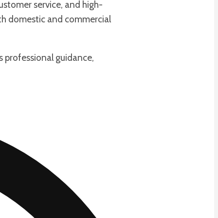
ustomer service, and high-
oth domestic and commercial
s professional guidance,