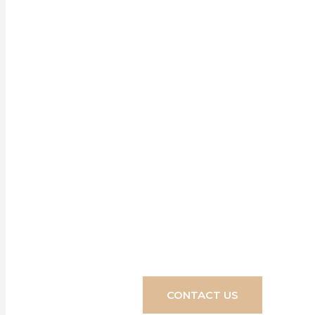
Our ran
enhancem
Discover how e
4
CONTACT US