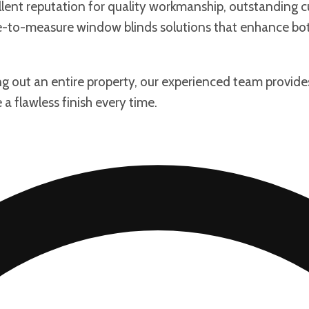
llent reputation for quality workmanship, outstanding c
ade-to-measure window blinds solutions that enhance b
ng out an entire property, our experienced team provide
a flawless finish every time.