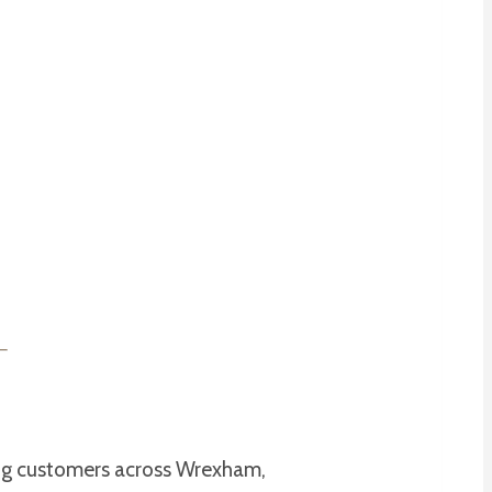
ing customers across Wrexham,