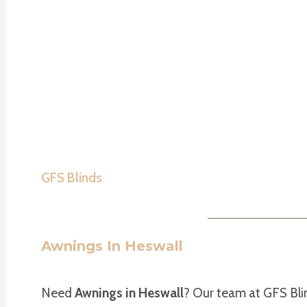
GFS Blinds
Awnings In Heswall
Need
Awnings in Heswall
? Our team at GFS Bli