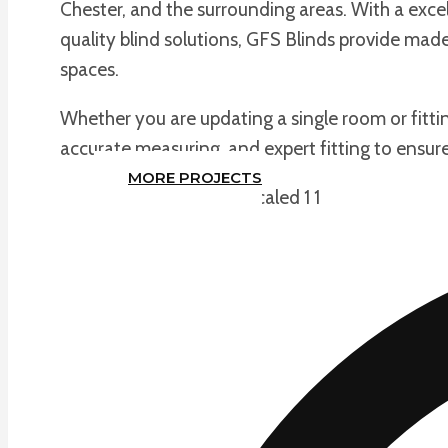
Chester, and the surrounding areas. With a exce
quality blind solutions, GFS Blinds provide m
spaces.
Whether you are updating a single room or fitti
accurate measuring, and expert fitting to ensure 
MORE PROJECTS