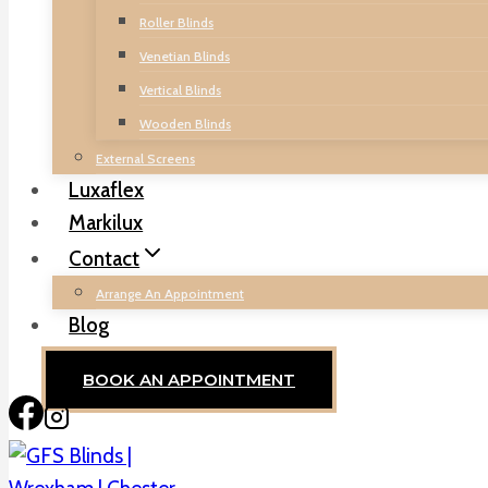
Roller Blinds
Venetian Blinds
Vertical Blinds
Wooden Blinds
External Screens
Luxaflex
Markilux
Contact
Arrange An Appointment
Blog
BOOK AN APPOINTMENT