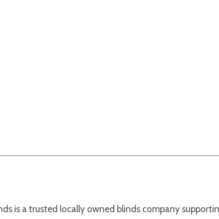
nds is a trusted locally owned blinds company support