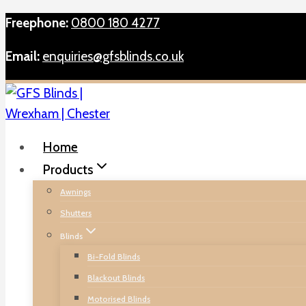
Skip
Freephone:
0800 180 4277
to
Email:
enquiries@gfsblinds.co.uk
content
Home
Products
Awnings
Shutters
Blinds
Bi-Fold Blinds
Blackout Blinds
Motorised Blinds