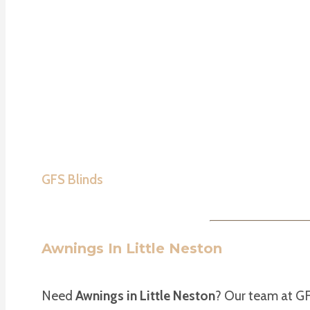
GFS Blinds
Awnings In Little Neston
Need
Awnings in Little Neston
? Our team at GF