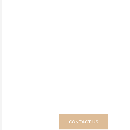
Our blinds, s
home, crea
transform you
CONTACT US