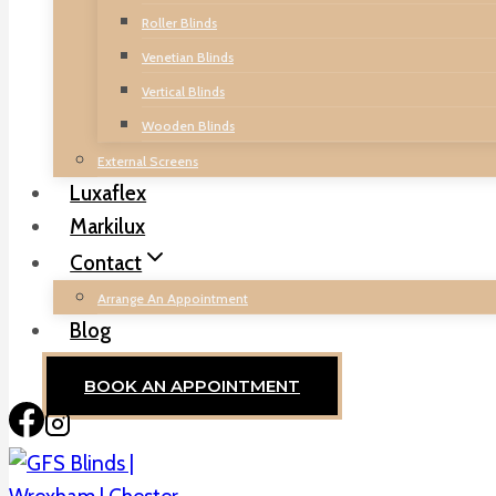
Roller Blinds
Venetian Blinds
Vertical Blinds
Wooden Blinds
External Screens
Luxaflex
Markilux
Contact
Arrange An Appointment
Blog
BOOK AN APPOINTMENT