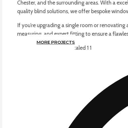
Chester, and the surrounding areas. With a excel
quality blind solutions, we offer bespoke windo
If you’re upgrading a single room or renovating
measuring, and expert fitting to ensure a flawles
MORE PROJECTS