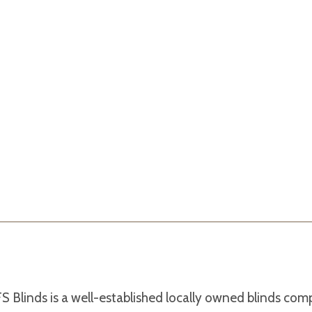
S Blinds is a well-established locally owned blinds co