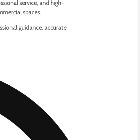
ssional service, and high-
ommercial spaces.
essional guidance, accurate