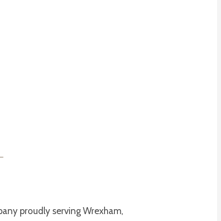
mpany proudly serving Wrexham,