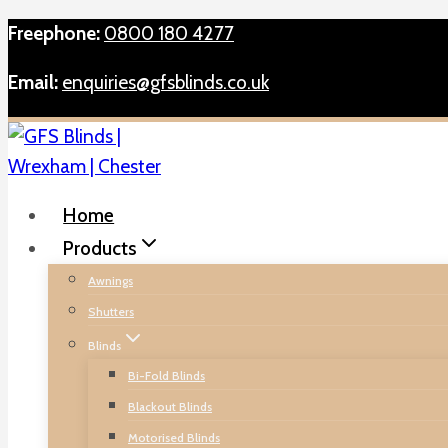
Skip
Freephone:
0800 180 4277
to
Email:
enquiries@gfsblinds.co.uk
content
Home
Products
Awnings
Shutters
Blinds
Bi-Fold Blinds
Blackout Blinds
Motorised Blinds