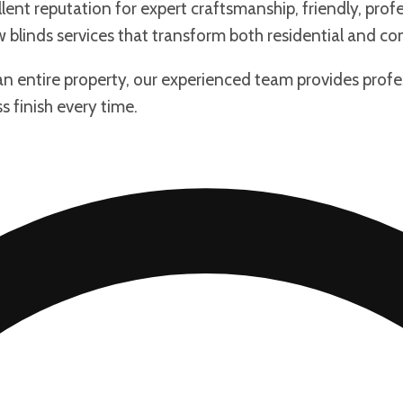
lent reputation for expert craftsmanship, friendly, profe
w blinds services that transform both residential and c
 an entire property, our experienced team provides prof
s finish every time.