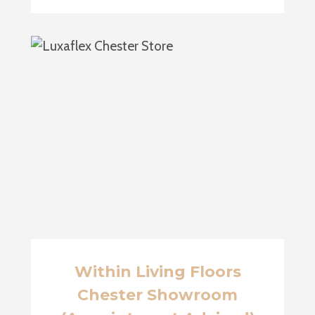
Within Living Floors
Chester Showroom