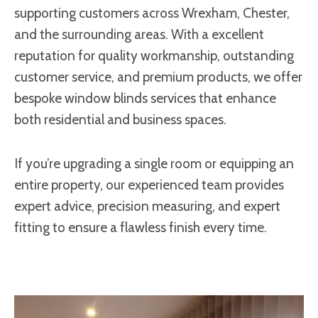
supporting customers across Wrexham, Chester,
and the surrounding areas. With a excellent
reputation for quality workmanship, outstanding
customer service, and premium products, we offer
bespoke window blinds services that enhance
both residential and business spaces.
If you’re upgrading a single room or equipping an
entire property, our experienced team provides
expert advice, precision measuring, and expert
fitting to ensure a flawless finish every time.