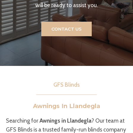
will be ready to assist you.
CONTACT US
GFS Blinds
Awnings In Llandegla
Searching for
Awnings in Llandegla
? Our team at
GFS Blinds is a trusted family-run blinds company