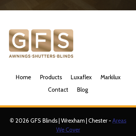
Home
Products
Luxaflex
Markilux
Contact
Blog
© 2026 GFS Blinds | Wrexham | Chester -
Areas
We Cover