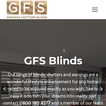
Skip
to
content
GFS Blinds
Our range of blinds, shutters and awnings are a
wonderful lifestyle enhancement for any home,
created to be enjoyed exactly as you wish. See how
easy it is to turn your dreams into reality, just
contact
0800 180 4277
and a member of our team