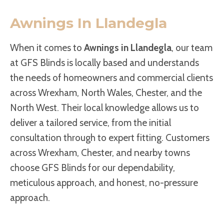
Awnings In Llandegla
When it comes to
Awnings in Llandegla
, our team
at GFS Blinds is locally based and understands
the needs of homeowners and commercial clients
across Wrexham, North Wales, Chester, and the
North West. Their local knowledge allows us to
deliver a tailored service, from the initial
consultation through to expert fitting. Customers
across Wrexham, Chester, and nearby towns
choose GFS Blinds for our dependability,
meticulous approach, and honest, no-pressure
approach.