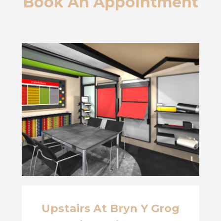
Book An Appointment
Upstairs At Bryn Y Grog