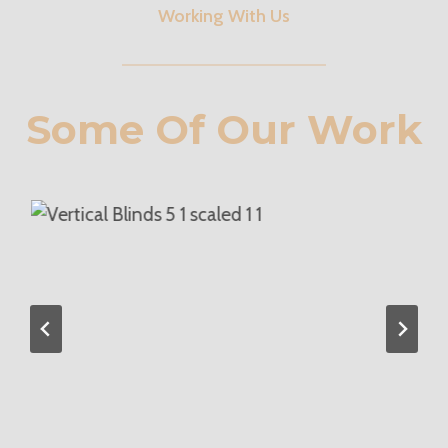
Working With Us
Some Of Our Work