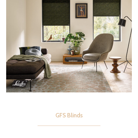
GFS Blinds