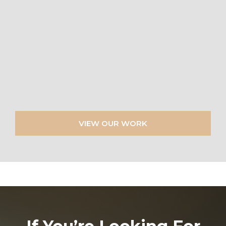
VIEW OUR WORK