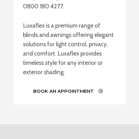
0800 180 4277.
Luxaflex is a premium range of
blinds and awnings offering elegant
solutions for light control, privacy,
and comfort. Luxaflex provides
timeless style for any interior or
exterior shading.
BOOK AN APPOINTMENT