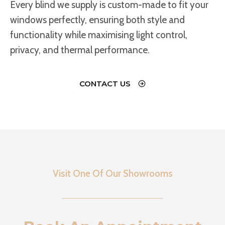
Every blind we supply is custom-made to fit your
windows perfectly, ensuring both style and
functionality while maximising light control,
privacy, and thermal performance.
CONTACT US
Visit One Of Our Showrooms