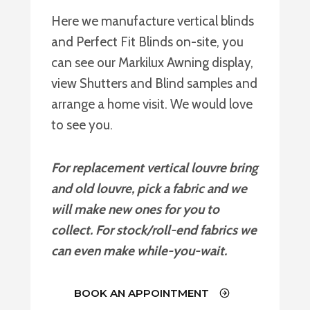
Here we manufacture vertical blinds
and Perfect Fit Blinds on-site, you
can see our Markilux Awning display,
view Shutters and Blind samples and
arrange a home visit. We would love
to see you.
For replacement vertical louvre bring
and old louvre, pick a fabric and we
will make new ones for you to
collect. For stock/roll-end fabrics we
can even make while-you-wait.
BOOK AN APPOINTMENT