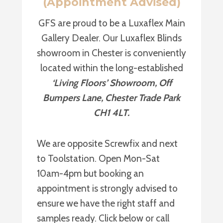
(Appointment Advised)
GFS are proud to be a Luxaflex Main
Gallery Dealer. Our Luxaflex Blinds
showroom in Chester is conveniently
located within the long-established
‘Living Floors’ Showroom, Off
Bumpers Lane, Chester Trade Park
CH1 4LT.
We are opposite Screwfix and next
to Toolstation. Open Mon-Sat
10am-4pm but booking an
appointment is strongly advised to
ensure we have the right staff and
samples ready. Click below or call