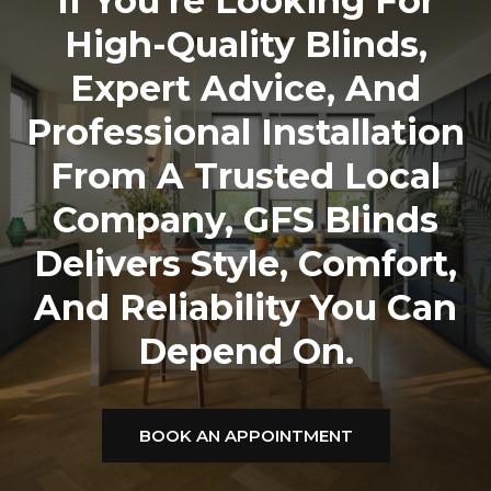
If You’re Looking For
High-Quality Blinds,
Expert Advice, And
Professional Installation
From A Trusted Local
Company,
GFS Blinds
Delivers Style, Comfort,
And Reliability You Can
Depend On.
BOOK AN APPOINTMENT