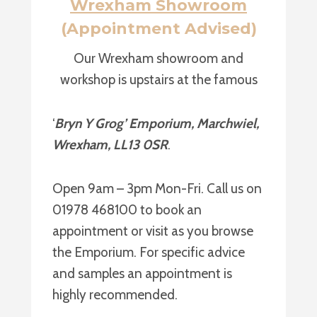
Wrexham Showroom
(Appointment Advised)
Our Wrexham showroom and
workshop is upstairs at the famous
‘
Bryn Y Grog’ Emporium, Marchwiel,
Wrexham, LL13 0SR
.
Open 9am – 3pm Mon-Fri. Call us on
01978 468100 to book an
appointment or visit as you browse
the Emporium. For specific advice
and samples an appointment is
highly recommended.