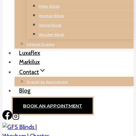
Roller Blinds
Venetian Blinds
Vertical Blinds
Wooden Blinds
External Screens
Luxaflex
Markilux
Contact
Arrange An Appointment
Blog
BOOK AN APPOINTMENT