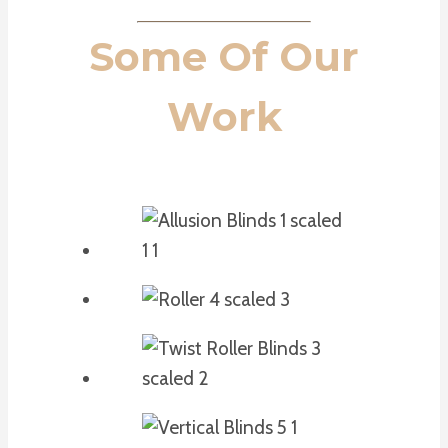
Some Of Our
Work