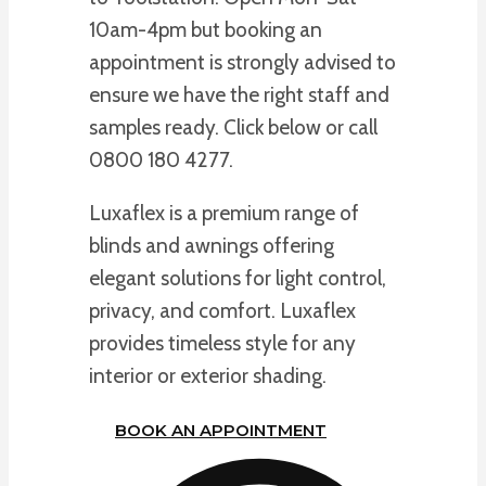
10am-4pm but booking an
appointment is strongly advised to
ensure we have the right staff and
samples ready. Click below or call
0800 180 4277.
Luxaflex is a premium range of
blinds and awnings offering
elegant solutions for light control,
privacy, and comfort. Luxaflex
provides timeless style for any
interior or exterior shading.
BOOK AN APPOINTMENT