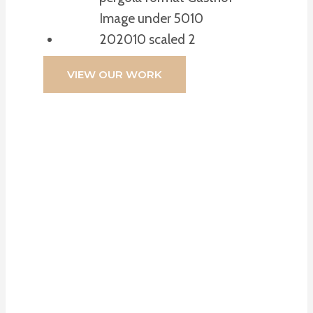
VIEW OUR WORK
If You’re Looking
For High-Quality
Blinds, Expert
Advice, And