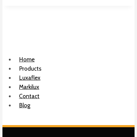
Home
Products
Luxaflex
Markilux
Contact
Blog