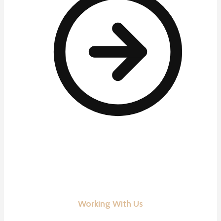
Working With Us