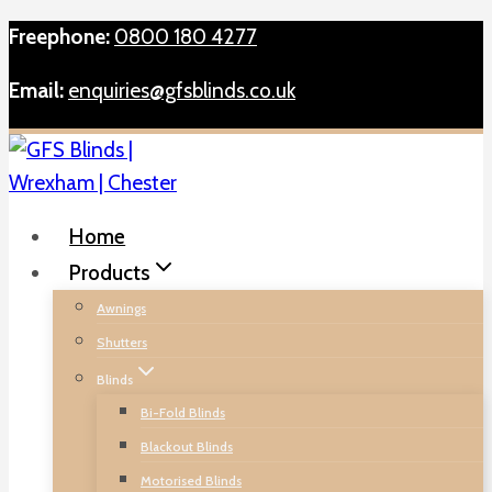
Skip
Freephone:
0800 180 4277
to
Email:
enquiries@gfsblinds.co.uk
content
Home
Products
Awnings
Shutters
Blinds
Bi-Fold Blinds
Blackout Blinds
Motorised Blinds