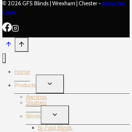
© 2026 GFS Blinds | Wrexham | Chester -
Areas We
Cover
Home
TOGGLE
Products
CHILD
MENU
Awnings
Shutters
TOGGLE
Blinds
CHILD
MENU
Bi-Fold Blinds