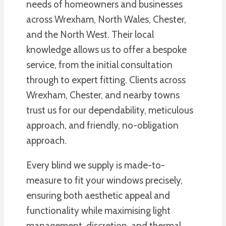
needs of homeowners and businesses
across Wrexham, North Wales, Chester,
and the North West. Their local
knowledge allows us to offer a bespoke
service, from the initial consultation
through to expert fitting. Clients across
Wrexham, Chester, and nearby towns
trust us for our dependability, meticulous
approach, and friendly, no-obligation
approach.
Every blind we supply is made-to-
measure to fit your windows precisely,
ensuring both aesthetic appeal and
functionality while maximising light
management, discretion, and thermal