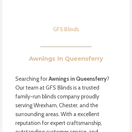
GFS Blinds
Awnings In Queensferry
Searching for
Awnings in Queensferry
?
Our team at GFS Blinds is a trusted
family-run blinds company proudly
serving Wrexham, Chester, and the
surrounding areas. With a excellent
reputation for expert craftsmanship,
outstanding customer service, and