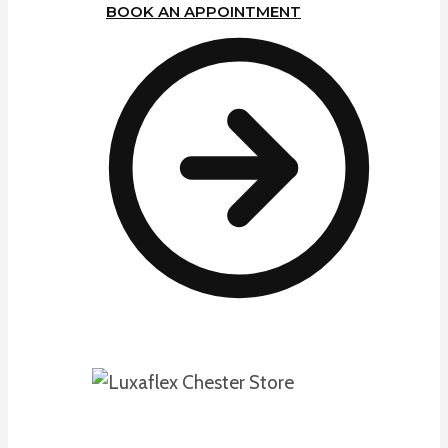
BOOK AN APPOINTMENT