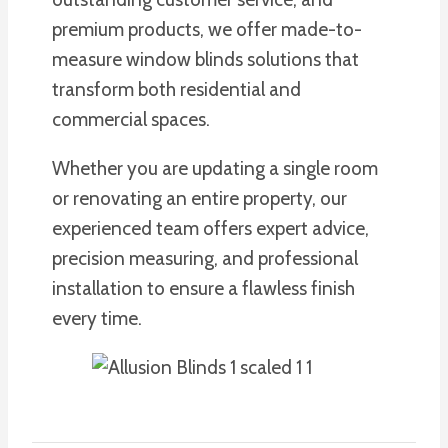
premium products, we offer made-to-
measure window blinds solutions that
transform both residential and
commercial spaces.
Whether you are updating a single room
or renovating an entire property, our
experienced team offers expert advice,
precision measuring, and professional
installation to ensure a flawless finish
every time.