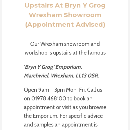
Upstairs At Bryn Y Grog
Wrexham Showroom
(Appointment Advised)
Our Wrexham showroom and
workshop is upstairs at the famous
‘
Bryn Y Grog’ Emporium,
Marchwiel, Wrexham, LL13 0SR
.
Open 9am – 3pm Mon-Fri. Call us
on 01978 468100 to book an
appointment or visit as you browse
the Emporium. For specific advice
and samples an appointment is