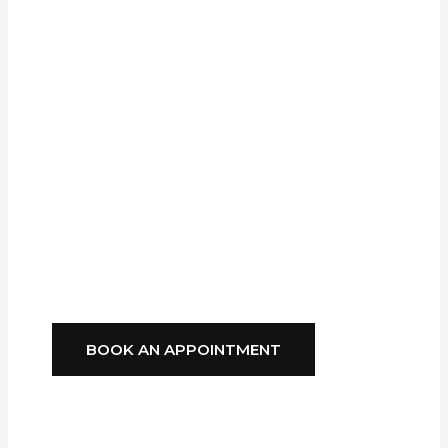
Professional
Installation From A
Trusted Local
Company,
GFS
Blinds
Delivers
Style, Comfort, And
Reliability You Can
Depend On.
BOOK AN APPOINTMENT