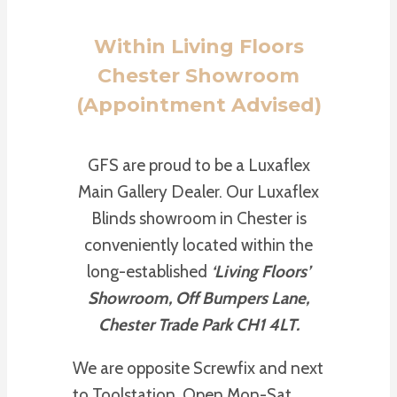
Within Living Floors
Chester Showroom
(Appointment Advised)
GFS are proud to be a Luxaflex
Main Gallery Dealer. Our Luxaflex
Blinds showroom in Chester is
conveniently located within the
long-established
‘Living Floors’
Showroom, Off Bumpers Lane,
Chester Trade Park CH1 4LT.
We are opposite Screwfix and next
to Toolstation. Open Mon-Sat