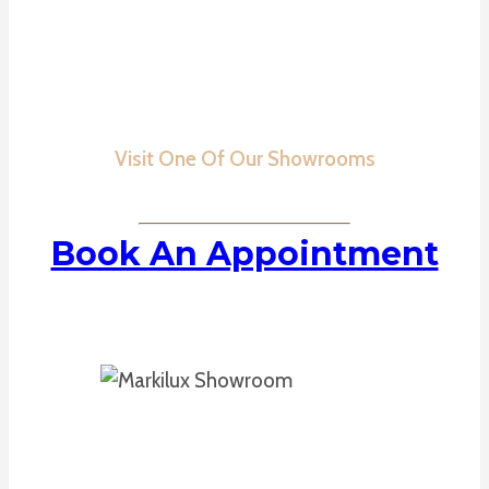
Visit One Of Our Showrooms
Book An Appointment