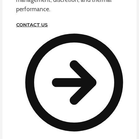
performance.
CONTACT US