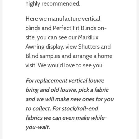
highly recommended.
Here we manufacture vertical
blinds and Perfect Fit Blinds on-
site, you can see our Markilux
Awning display, view Shutters and
Blind samples and arrange a home
visit. We would love to see you.
For replacement vertical louvre
bring and old louvre, pick a fabric
and we will make new ones for you
to collect. For stock/roll-end
fabrics we can even make while-
you-wait.