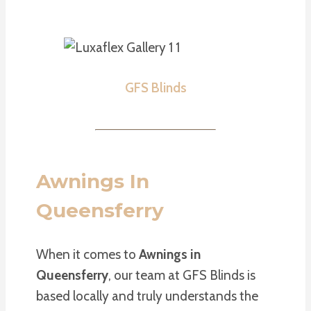
GFS Blinds
Awnings In
Queensferry
When it comes to
Awnings in
Queensferry
, our team at GFS Blinds is
based locally and truly understands the