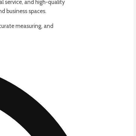
l service, and high-quality
nd business spaces.
ccurate measuring, and