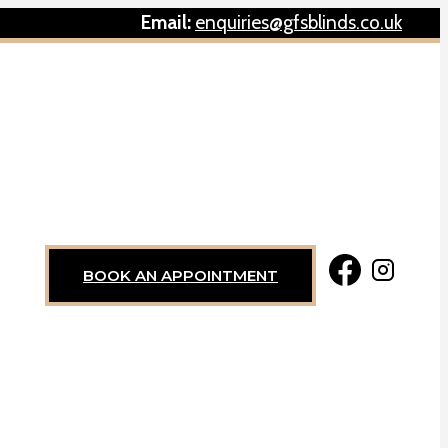
Email:
enquiries@gfsblinds.co.uk
BOOK AN APPOINTMENT