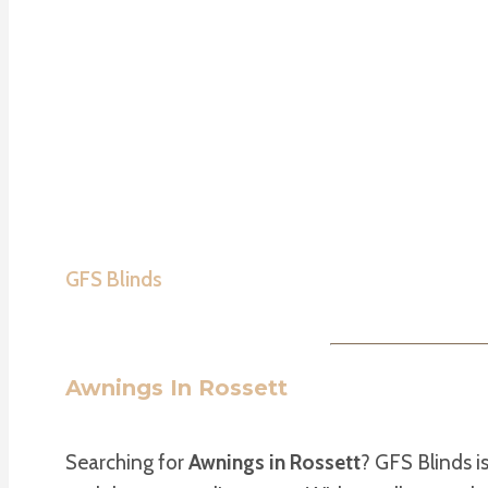
GFS Blinds
Awnings In Rossett
Searching for
Awnings in Rossett
? GFS Blinds i