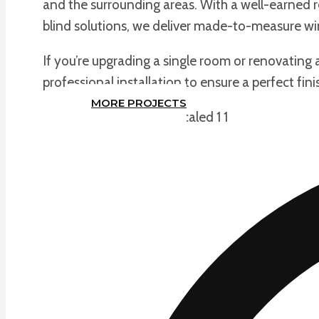
and the surrounding areas. With a well-earned re
blind solutions, we deliver made-to-measure win
If you’re upgrading a single room or renovating 
professional installation to ensure a perfect fini
MORE PROJECTS