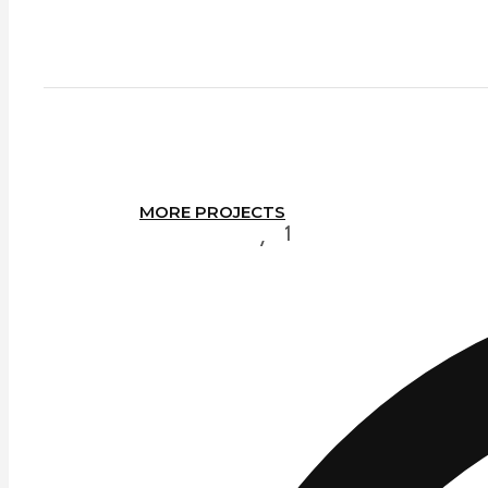
MORE PROJECTS