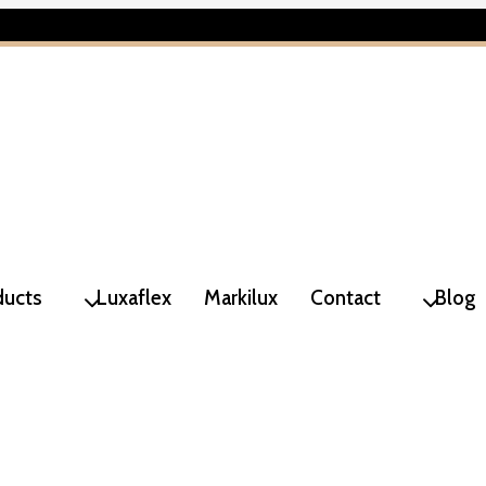
ducts
Luxaflex
Markilux
Contact
Blog