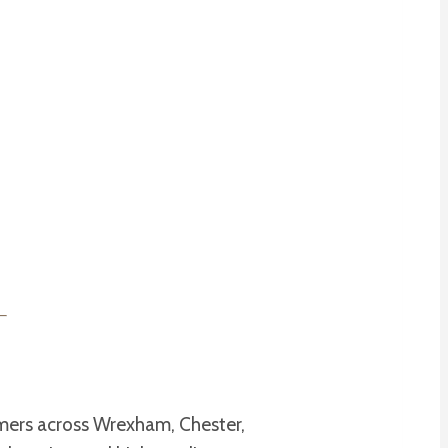
omers across Wrexham, Chester,