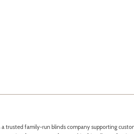
s a trusted family-run blinds company supporting cust