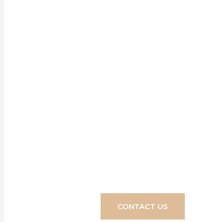
Our blinds, 
home, made to
dreams into r
CONTACT US