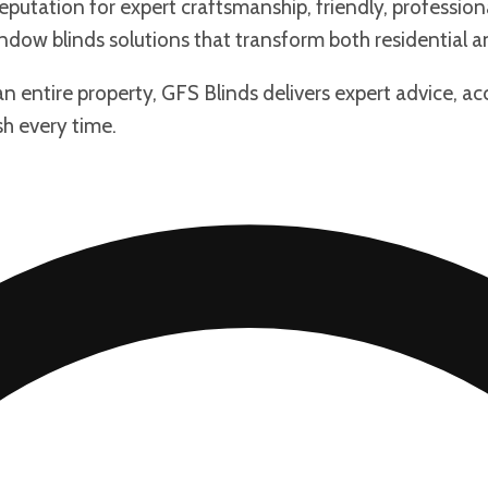
putation for expert craftsmanship, friendly, professiona
dow blinds solutions that transform both residential a
an entire property, GFS Blinds delivers expert advice, a
sh every time.