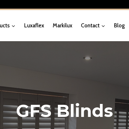
ucts
Luxaflex
Markilux
Contact
Blog
GFS Blinds