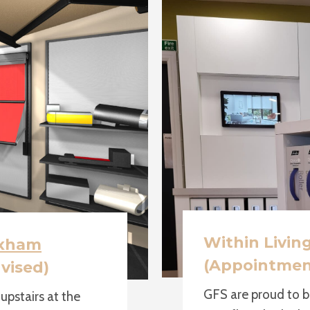
Within Livin
xham
(Appointmen
vised)
GFS are proud to b
pstairs at the