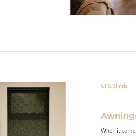
GFS Blinds
Awnings
When it come