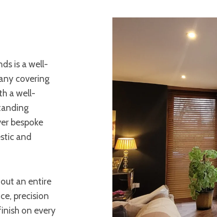
ds is a well-
any covering
h a well-
standing
ver bespoke
stic and
 out an entire
ce, precision
finish on every