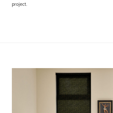
project.