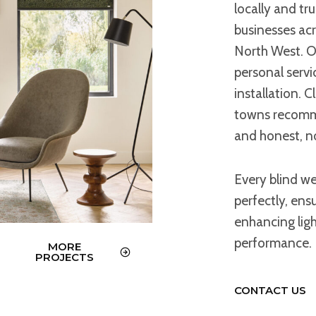
locally and tr
businesses ac
North West. Ou
personal servic
installation. 
towns recommen
and honest, n
Every blind we
perfectly, ens
enhancing lig
performance.
MORE
PROJECTS
CONTACT US