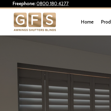
Skip
Freephone:
0800 180 4277
to
content
Home
Prod