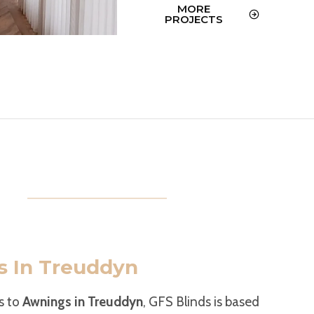
MORE
PROJECTS
 In Treuddyn
s to
Awnings in Treuddyn
, GFS Blinds is based