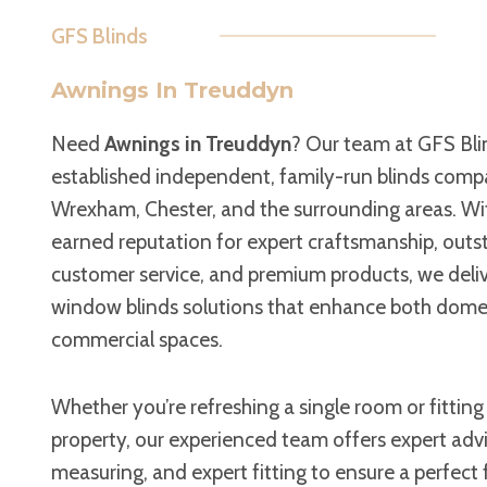
GFS Blinds
Awnings In Treuddyn
Need
Awnings in Treuddyn
? Our team at GFS Blin
established independent, family-run blinds comp
Wrexham, Chester, and the surrounding areas. Wit
earned reputation for expert craftsmanship, out
customer service, and premium products, we deli
window blinds solutions that enhance both dome
commercial spaces.
Whether you’re refreshing a single room or fitting
property, our experienced team offers expert advi
measuring, and expert fitting to ensure a perfect 