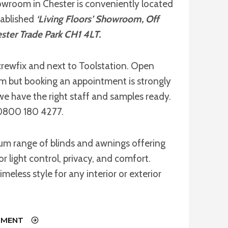
owroom in Chester is conveniently located
tablished
‘Living Floors’ Showroom, Off
ster Trade Park CH1 4LT.
rewfix and next to Toolstation. Open
but booking an appointment is strongly
we have the right staff and samples ready.
l 0800 180 4277.
ium range of blinds and awnings offering
or light control, privacy, and comfort.
imeless style for any interior or exterior
TMENT