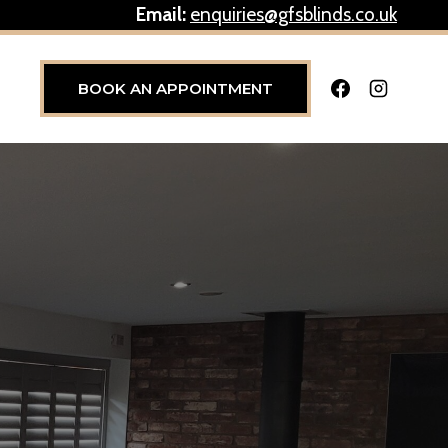
Email:
enquiries@gfsblinds.co.uk
BOOK AN APPOINTMENT