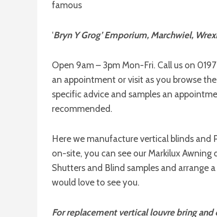
famous
‘
Bryn Y Grog’ Emporium, Marchwiel, Wre
Open 9am – 3pm Mon-Fri. Call us on 019
an appointment or visit as you browse th
specific advice and samples an appointmen
recommended.
Here we manufacture vertical blinds and P
on-site, you can see our Markilux Awning d
Shutters and Blind samples and arrange a
would love to see you.
For replacement vertical louvre bring and o