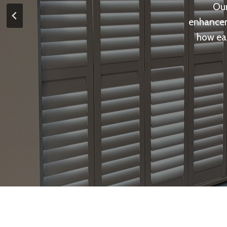
Our
enhancem
how eas