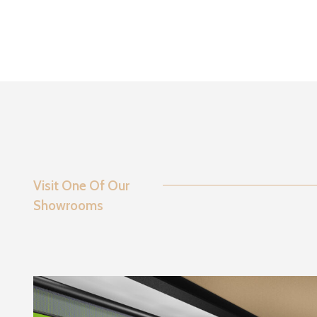
Visit One Of Our
Showrooms