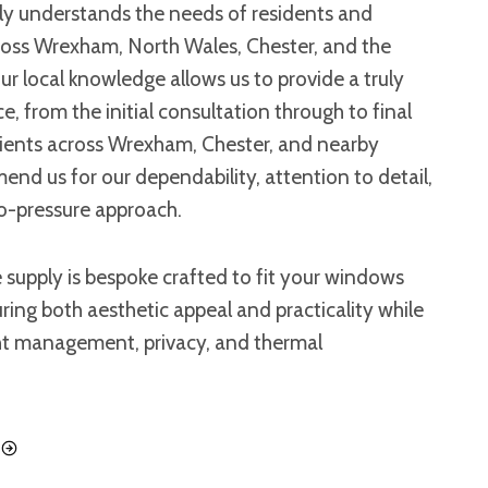
uly understands the needs of residents and
ross Wrexham, North Wales, Chester, and the
r local knowledge allows us to provide a truly
e, from the initial consultation through to final
Clients across Wrexham, Chester, and nearby
d us for our dependability, attention to detail,
o-pressure approach.
 supply is bespoke crafted to fit your windows
uring both aesthetic appeal and practicality while
ht management, privacy, and thermal