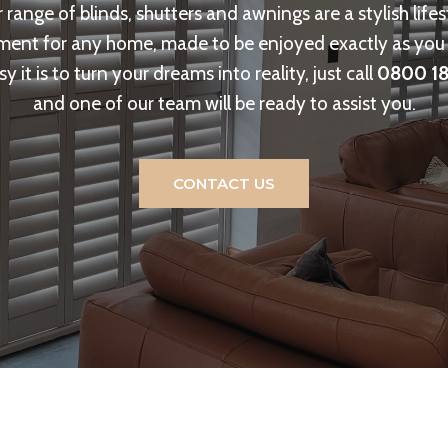
 range of blinds, shutters and awnings are a stylish lifes
ent for any home, made to be enjoyed exactly as you 
y it is to turn your dreams into reality, just call
0800 18
and one of our team will be ready to assist you.
CONTACT US