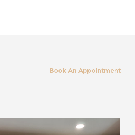
Book An Appointment