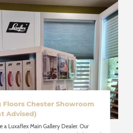
g Floors Chester Showroom
t Advised)
e a Luxaflex Main Gallery Dealer. Our