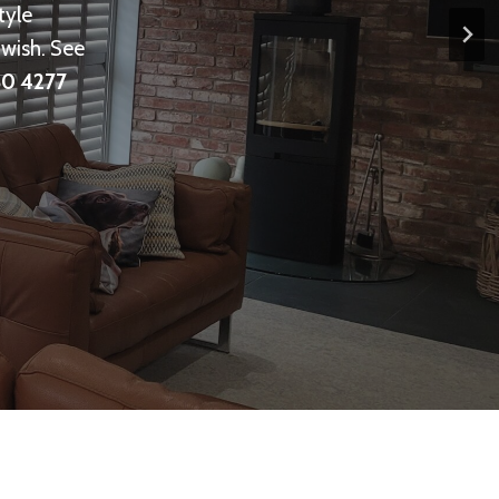
tyle
wish. See
0 4277