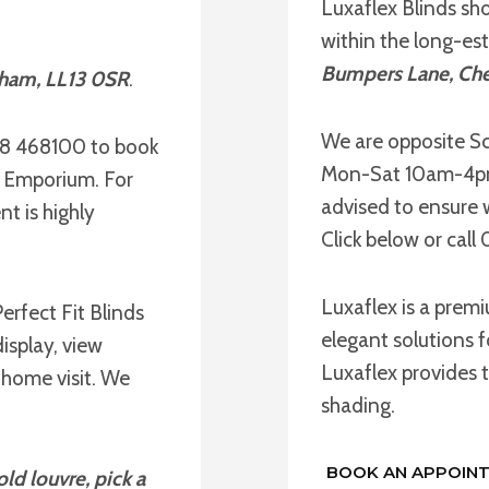
Luxaflex Blinds sh
within the long-es
Bumpers Lane, Che
xham, LL13 0SR
.
We are opposite Sc
78 468100 to book
Mon-Sat 10am-4pm 
e Emporium. For
advised to ensure 
t is highly
Click below or cal
Luxaflex is a prem
erfect Fit Blinds
elegant solutions f
isplay, view
Luxaflex provides t
 home visit. We
shading.
BOOK AN APPOIN
ld louvre, pick a