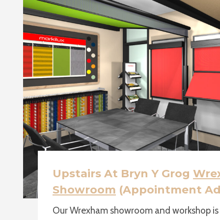
Upstairs At Bryn Y Grog
Wre
Showroom
(Appointment Ad
Our Wrexham showroom and workshop is u