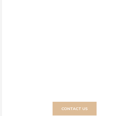
Our blinds, s
home, design
turn your d
CONTACT US