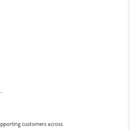
upporting customers across