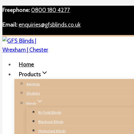
Skip
Freephone:
0800 180 4277
to
Email:
enquiries@gfsblinds.co.uk
content
Home
Products
Awnings
Shutters
Blinds
Bi-Fold Blinds
Blackout Blinds
Motorised Blinds