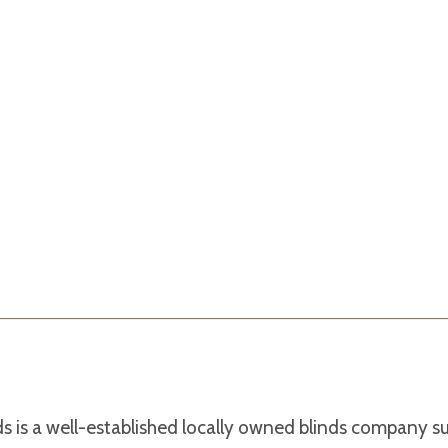
s is a well-established locally owned blinds company s