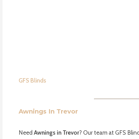
GFS Blinds
Awnings In Trevor
Need
Awnings in Trevor
? Our team at GFS Blind