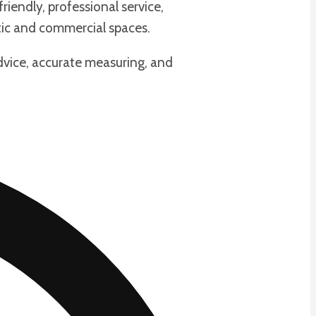
iendly, professional service,
ic and commercial spaces.
dvice, accurate measuring, and