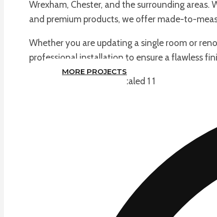
Wrexham, Chester, and the surrounding areas. Wi
and premium products, we offer made-to-measu
Whether you are updating a single room or renov
professional installation to ensure a flawless fin
MORE PROJECTS