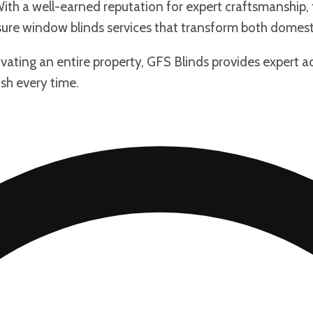
th a well-earned reputation for expert craftsmanship, fr
re window blinds services that transform both domest
ating an entire property, GFS Blinds provides expert a
ish every time.