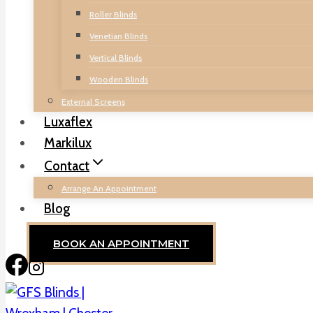
Roller Blinds
Venetian Blinds
Vertical Blinds
Wooden Blinds
External Screens
Luxaflex
Markilux
Contact
Arrange An Appointment
Blog
BOOK AN APPOINTMENT