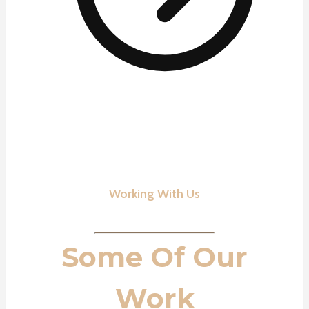
Working With Us
Some Of Our
Work