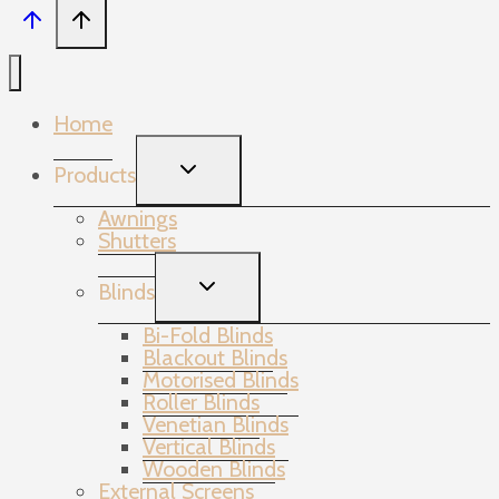
Home
TOGGLE
Products
CHILD
MENU
Awnings
Shutters
TOGGLE
Blinds
CHILD
MENU
Bi-Fold Blinds
Blackout Blinds
Motorised Blinds
Roller Blinds
Venetian Blinds
Vertical Blinds
Wooden Blinds
External Screens