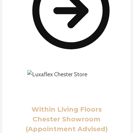
Within Living Floors
Chester Showroom
(Appointment Advised)