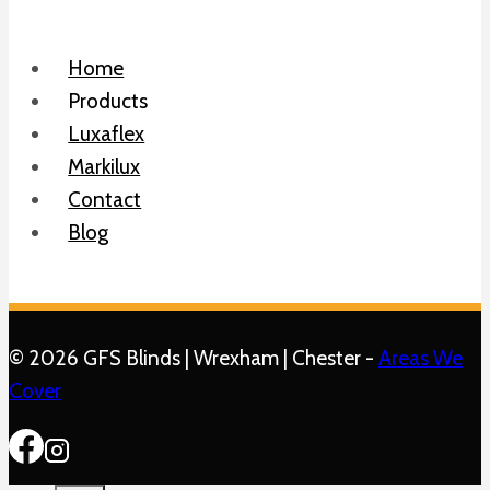
Home
Products
Luxaflex
Markilux
Contact
Blog
© 2026 GFS Blinds | Wrexham | Chester -
Areas We
Cover