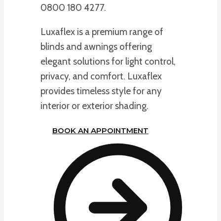
0800 180 4277.
Luxaflex is a premium range of
blinds and awnings offering
elegant solutions for light control,
privacy, and comfort. Luxaflex
provides timeless style for any
interior or exterior shading.
BOOK AN APPOINTMENT