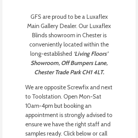
GFS are proud to be a Luxaflex
Main Gallery Dealer. Our Luxaflex
Blinds showroom in Chester is
conveniently located within the
long-established
‘Living Floors’
Showroom, Off Bumpers Lane,
Chester Trade Park CH1 4LT.
We are opposite Screwfix and next
to Toolstation. Open Mon-Sat
10am-4pm but booking an
appointment is strongly advised to
ensure we have the right staff and
samples ready. Click below or call