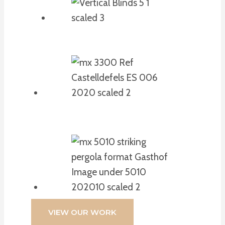
VIEW OUR WORK