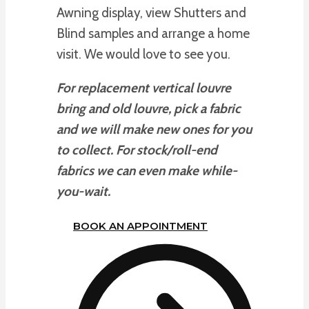
Awning display, view Shutters and
Blind samples and arrange a home
visit. We would love to see you.
For replacement vertical louvre
bring and old louvre, pick a fabric
and we will make new ones for you
to collect. For stock/roll-end
fabrics we can even make while-
you-wait.
BOOK AN APPOINTMENT