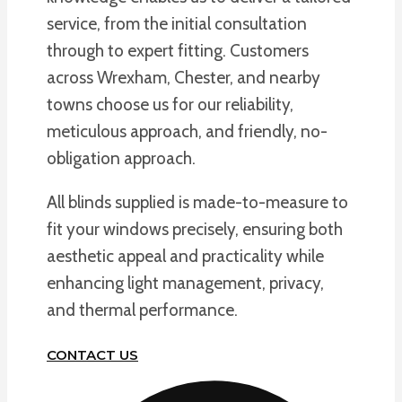
service, from the initial consultation
through to expert fitting. Customers
across Wrexham, Chester, and nearby
towns choose us for our reliability,
meticulous approach, and friendly, no-
obligation approach.
All blinds supplied is made-to-measure to
fit your windows precisely, ensuring both
aesthetic appeal and practicality while
enhancing light management, privacy,
and thermal performance.
CONTACT US