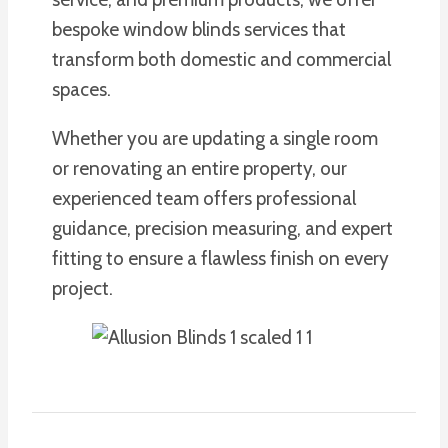
bespoke window blinds services that
transform both domestic and commercial
spaces.
Whether you are updating a single room
or renovating an entire property, our
experienced team offers professional
guidance, precision measuring, and expert
fitting to ensure a flawless finish on every
project.