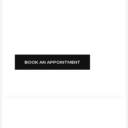
Blinds
Delivers
Style, Comfort, And
Reliability You Can
Depend On.
BOOK AN APPOINTMENT