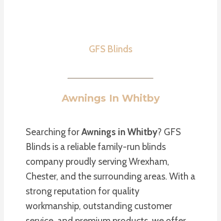
GFS Blinds
Awnings In Whitby
Searching for
Awnings in Whitby
? GFS
Blinds is a reliable family-run blinds
company proudly serving Wrexham,
Chester, and the surrounding areas. With a
strong reputation for quality
workmanship, outstanding customer
service, and premium products, we offer