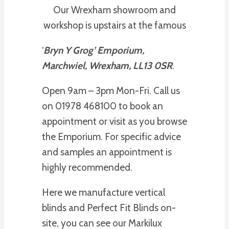
Our Wrexham showroom and
workshop is upstairs at the famous
‘
Bryn Y Grog’ Emporium,
Marchwiel, Wrexham, LL13 0SR
.
Open 9am – 3pm Mon-Fri. Call us
on 01978 468100 to book an
appointment or visit as you browse
the Emporium. For specific advice
and samples an appointment is
highly recommended.
Here we manufacture vertical
blinds and Perfect Fit Blinds on-
site, you can see our Markilux