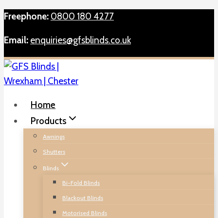
Skip
Freephone:
0800 180 4277
to
Email:
enquiries@gfsblinds.co.uk
content
Home
Products
Awnings
Shutters
Blinds
Bi-Fold Blinds
Blackout Blinds
Motorised Blinds