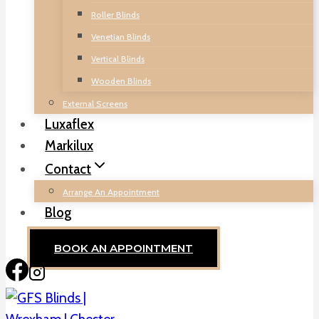
Roller Blinds
Venetian Blinds
Vertical Blinds
Wooden Blinds
External Screens
Luxaflex
Markilux
Contact
Arrange An Appointment
Blog
BOOK AN APPOINTMENT