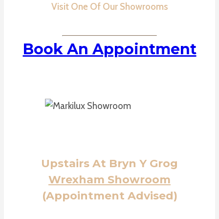
Visit One Of Our Showrooms
Book An Appointment
Upstairs At Bryn Y Grog
Wrexham Showroom
(Appointment Advised)