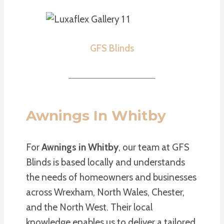
GFS Blinds
Awnings In Whitby
For
Awnings in Whitby
, our team at GFS
Blinds is based locally and understands
the needs of homeowners and businesses
across Wrexham, North Wales, Chester,
and the North West. Their local
knowledge enables us to deliver a tailored