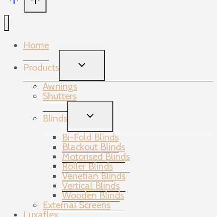
Home
TOGGLE
Products
CHILD
MENU
Awnings
Shutters
TOGGLE
Blinds
CHILD
MENU
Bi-Fold Blinds
Blackout Blinds
Motorised Blinds
Roller Blinds
Venetian Blinds
Vertical Blinds
Wooden Blinds
External Screens
Luxaflex