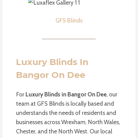
GFS Blinds
Luxury Blinds In
Bangor On Dee
For
Luxury Blinds in Bangor On Dee
, our
team at GFS Blinds is locally based and
understands the needs of residents and
businesses across Wrexham, North Wales,
Chester, and the North West. Our local