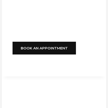
Blinds
Delivers
Style, Comfort, And
Reliability You Can
Depend On.
BOOK AN APPOINTMENT