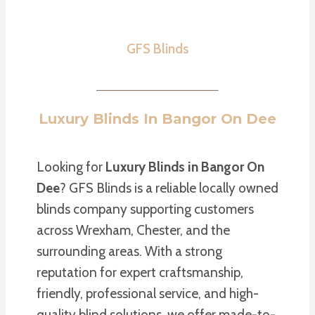
GFS Blinds
Luxury Blinds In Bangor On Dee
Looking for
Luxury Blinds in Bangor On
Dee
? GFS Blinds is a reliable locally owned
blinds company supporting customers
across Wrexham, Chester, and the
surrounding areas. With a strong
reputation for expert craftsmanship,
friendly, professional service, and high-
quality blind solutions, we offer made-to-