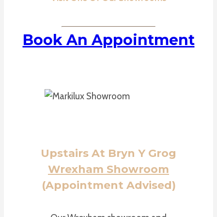
Book An Appointment
Upstairs At Bryn Y Grog
Wrexham Showroom
(Appointment Advised)