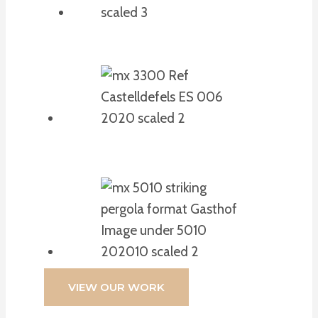
VIEW OUR WORK