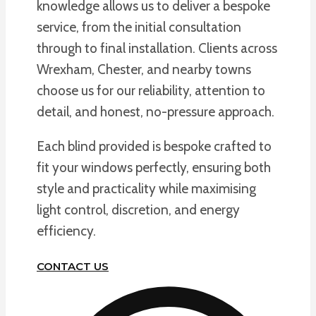
knowledge allows us to deliver a bespoke
service, from the initial consultation
through to final installation. Clients across
Wrexham, Chester, and nearby towns
choose us for our reliability, attention to
detail, and honest, no-pressure approach.
Each blind provided is bespoke crafted to
fit your windows perfectly, ensuring both
style and practicality while maximising
light control, discretion, and energy
efficiency.
CONTACT US