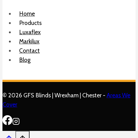
Home
Products
Luxaflex
Markilux
Contact
Blog
© 2026 GFS Blinds | Wrexham | Chester -
Areas We
Cover