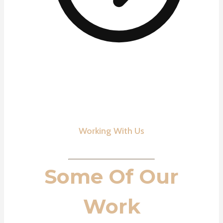
Working With Us
Some Of Our
Work