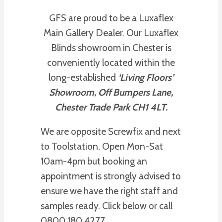
GFS are proud to be a Luxaflex
Main Gallery Dealer. Our Luxaflex
Blinds showroom in Chester is
conveniently located within the
long-established
‘Living Floors’
Showroom, Off Bumpers Lane,
Chester Trade Park CH1 4LT.
We are opposite Screwfix and next
to Toolstation. Open Mon-Sat
10am-4pm but booking an
appointment is strongly advised to
ensure we have the right staff and
samples ready. Click below or call
0800 180 4277.