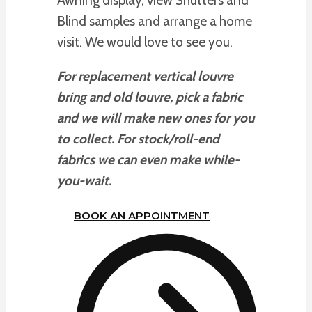
Awning display, view Shutters and
Blind samples and arrange a home
visit. We would love to see you.
For replacement vertical louvre
bring and old louvre, pick a fabric
and we will make new ones for you
to collect. For stock/roll-end
fabrics we can even make while-
you-wait.
BOOK AN APPOINTMENT