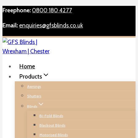
Skip
Freephone:
0800 180 4277
to
Email:
enquiries@gfsblinds.co.uk
content
Home
Products
Awnings
Shutters
Blinds
Bi-Fold Blinds
Blackout Blinds
Motorised Blinds