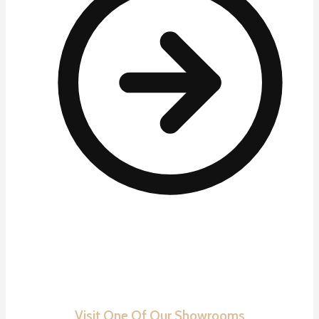
Visit One Of Our Showrooms