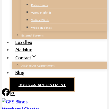
Roller Blinds
Venetian Blinds
Vertical Blinds
Wooden Blinds
External Screens
Luxaflex
Markilux
Contact
Arrange An Appointment
Blog
BOOK AN APPOINTMENT