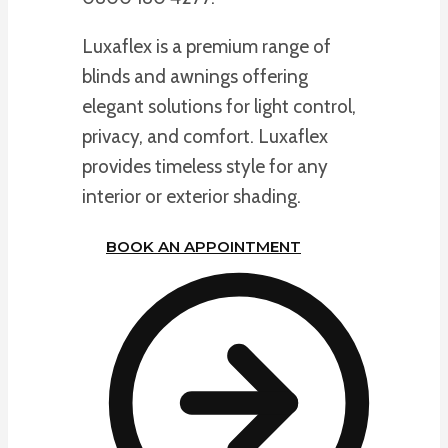
Luxaflex is a premium range of
blinds and awnings offering
elegant solutions for light control,
privacy, and comfort. Luxaflex
provides timeless style for any
interior or exterior shading.
BOOK AN APPOINTMENT