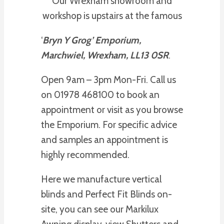
Our Wrexham showroom and
workshop is upstairs at the famous
‘
Bryn Y Grog’ Emporium,
Marchwiel, Wrexham, LL13 0SR
.
Open 9am – 3pm Mon-Fri. Call us
on 01978 468100 to book an
appointment or visit as you browse
the Emporium. For specific advice
and samples an appointment is
highly recommended.
Here we manufacture vertical
blinds and Perfect Fit Blinds on-
site, you can see our Markilux