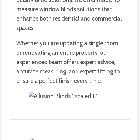
measure window blinds solutions that
enhance both residential and commercial
spaces.
Whether you are updating a single room
or renovating an entire property, our
experienced team offers expert advice,
accurate measuring, and expert fitting to
ensure a perfect finish every time.