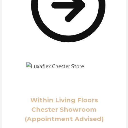
Within Living Floors
Chester Showroom
(Appointment Advised)