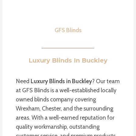
GFS Blinds
Luxury Blinds In Buckley
Need
Luxury Blinds in Buckley
? Our team
at GFS Blinds is a well-established locally
owned blinds company covering
Wrexham, Chester, and the surrounding
areas. With a well-earned reputation for
quality workmanship, outstanding
customer service, and premium products,