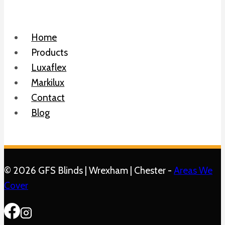
Home
Products
Luxaflex
Markilux
Contact
Blog
© 2026 GFS Blinds | Wrexham | Chester -
Areas We
Cover