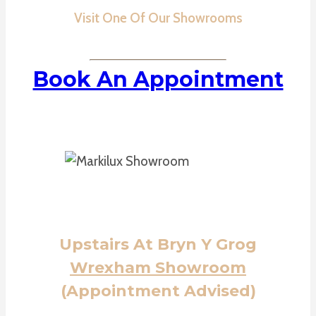
Visit One Of Our Showrooms
Book An Appointment
Upstairs At Bryn Y Grog
Wrexham Showroom
(Appointment Advised)