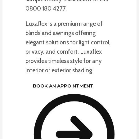
0800 180 4277.
Luxaflex is a premium range of
blinds and awnings offering
elegant solutions for light control,
privacy, and comfort. Luxaflex
provides timeless style for any
interior or exterior shading.
BOOK AN APPOINTMENT