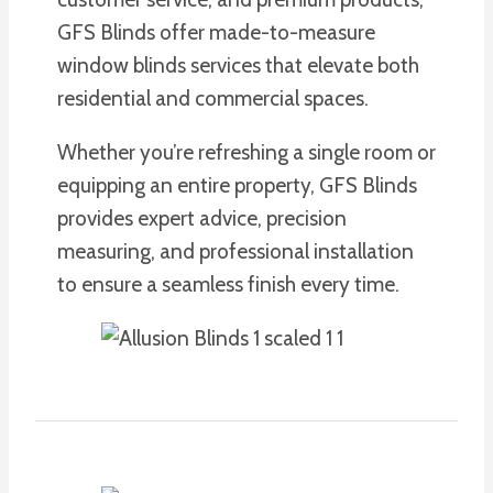
GFS Blinds offer made-to-measure
window blinds services that elevate both
residential and commercial spaces.
Whether you’re refreshing a single room or
equipping an entire property, GFS Blinds
provides expert advice, precision
measuring, and professional installation
to ensure a seamless finish every time.