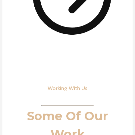
Working With Us
Some Of Our
Work