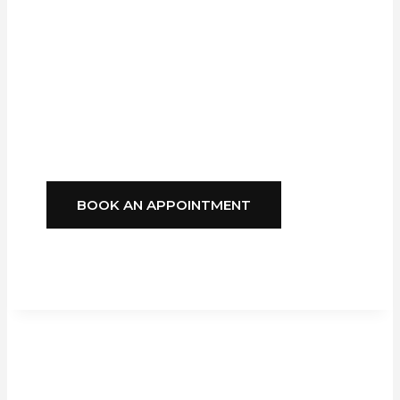
Company,
GFS
Blinds
Delivers
Style, Comfort, And
Reliability You Can
Depend On.
BOOK AN APPOINTMENT