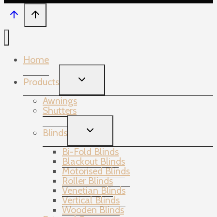
Home
TOGGLE
Products
CHILD
MENU
Awnings
Shutters
TOGGLE
Blinds
CHILD
MENU
Bi-Fold Blinds
Blackout Blinds
Motorised Blinds
Roller Blinds
Venetian Blinds
Vertical Blinds
Wooden Blinds