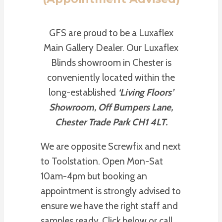
GFS are proud to be a Luxaflex
Main Gallery Dealer. Our Luxaflex
Blinds showroom in Chester is
conveniently located within the
long-established
‘Living Floors’
Showroom, Off Bumpers Lane,
Chester Trade Park CH1 4LT.
We are opposite Screwfix and next
to Toolstation. Open Mon-Sat
10am-4pm but booking an
appointment is strongly advised to
ensure we have the right staff and
samples ready. Click below or call