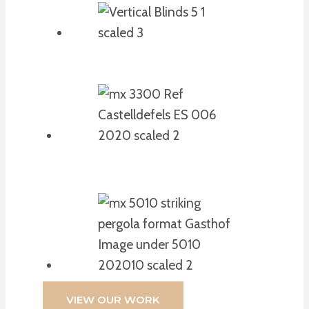
VIEW OUR WORK