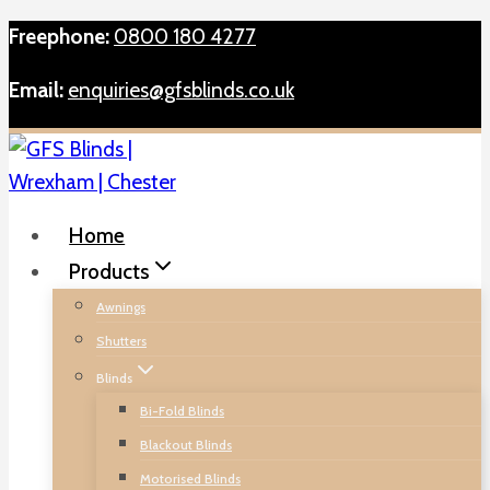
Skip
Freephone:
0800 180 4277
to
Email:
enquiries@gfsblinds.co.uk
content
Home
Products
Awnings
Shutters
Blinds
Bi-Fold Blinds
Blackout Blinds
Motorised Blinds