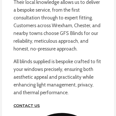
Their local knowledge allows us to deliver
a bespoke service, from the first
consultation through to expert fitting.
Customers across Wrexham, Chester, and
nearby towns choose GFS Blinds for our
reliability, meticulous approach, and
honest, no-pressure approach.
All blinds supplied is bespoke crafted to fit
your windows precisely, ensuring both
aesthetic appeal and practicality while
enhancing light management, privacy,
and thermal performance.
CONTACT US