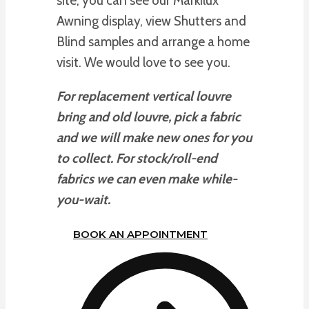
site, you can see our Markilux
Awning display, view Shutters and
Blind samples and arrange a home
visit. We would love to see you.
For replacement vertical louvre
bring and old louvre, pick a fabric
and we will make new ones for you
to collect. For stock/roll-end
fabrics we can even make while-
you-wait.
BOOK AN APPOINTMENT