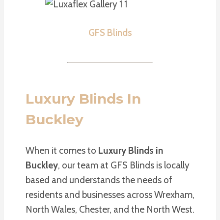
GFS Blinds
Luxury Blinds In
Buckley
When it comes to
Luxury Blinds in
Buckley
, our team at GFS Blinds is locally
based and understands the needs of
residents and businesses across Wrexham,
North Wales, Chester, and the North West.