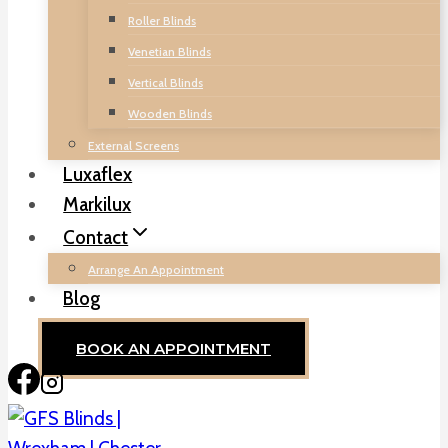
Roller Blinds
Venetian Blinds
Vertical Blinds
Wooden Blinds
External Screens
Luxaflex
Markilux
Contact
Arrange An Appointment
Blog
BOOK AN APPOINTMENT