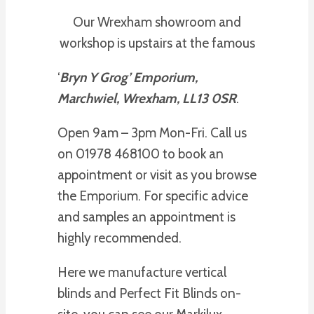
Our Wrexham showroom and
workshop is upstairs at the famous
‘
Bryn Y Grog’ Emporium,
Marchwiel, Wrexham, LL13 0SR
.
Open 9am – 3pm Mon-Fri. Call us
on 01978 468100 to book an
appointment or visit as you browse
the Emporium. For specific advice
and samples an appointment is
highly recommended.
Here we manufacture vertical
blinds and Perfect Fit Blinds on-