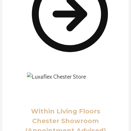
Within Living Floors
Chester Showroom
(Appointment Advised)