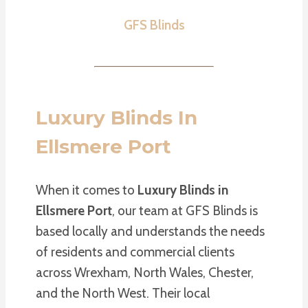
GFS Blinds
Luxury Blinds In
Ellsmere Port
When it comes to
Luxury Blinds in
Ellsmere Port
, our team at GFS Blinds is
based locally and understands the needs
of residents and commercial clients
across Wrexham, North Wales, Chester,
and the North West. Their local