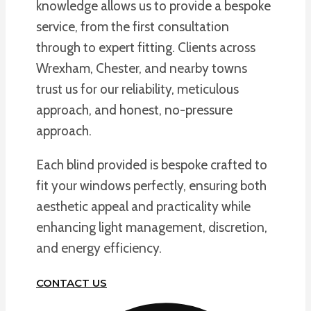
knowledge allows us to provide a bespoke
service, from the first consultation
through to expert fitting. Clients across
Wrexham, Chester, and nearby towns
trust us for our reliability, meticulous
approach, and honest, no-pressure
approach.
Each blind provided is bespoke crafted to
fit your windows perfectly, ensuring both
aesthetic appeal and practicality while
enhancing light management, discretion,
and energy efficiency.
CONTACT US