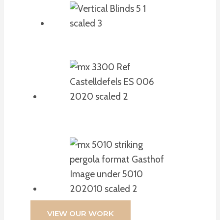
VIEW OUR WORK