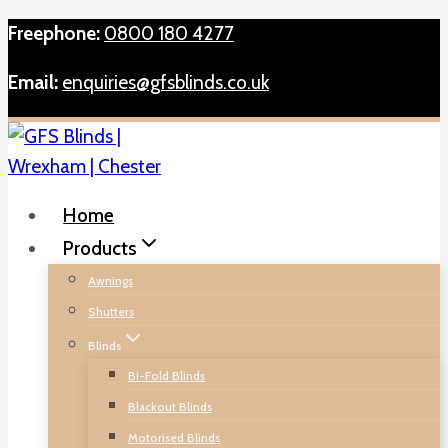
Skip
Freephone:
0800 180 4277
to
Email:
enquiries@gfsblinds.co.uk
content
Home
Products
Awnings
Shutters
Blinds
Bi-Fold Blinds
Blackout Blinds
Motorised Blinds