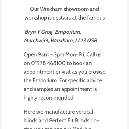
Our Wrexham showroom and
workshop is upstairs at the famous
‘
Bryn Y Grog’ Emporium,
Marchwiel, Wrexham, LL13 0SR
.
Open 9am – 3pm Mon-Fri. Call us
on 01978 468100 to book an
appointment or visit as you browse
the Emporium. For specific advice
and samples an appointment is
highly recommended.
Here we manufacture vertical
blinds and Perfect Fit Blinds on-