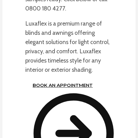
0800 180 4277.
Luxaflex is a premium range of
blinds and awnings offering
elegant solutions for light control,
privacy, and comfort. Luxaflex
provides timeless style for any
interior or exterior shading.
BOOK AN APPOINTMENT