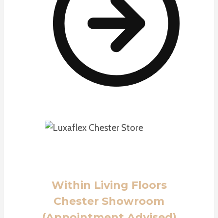
Within Living Floors
Chester Showroom
(Appointment Advised)