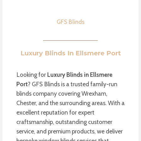
GFS Blinds
Luxury Blinds In Ellsmere Port
Looking for
Luxury Blinds in Ellsmere
Port
? GFS Blinds is a trusted family-run
blinds company covering Wrexham,
Chester, and the surrounding areas. With a
excellent reputation for expert
craftsmanship, outstanding customer
service, and premium products, we deliver
bespoke window blinds services that