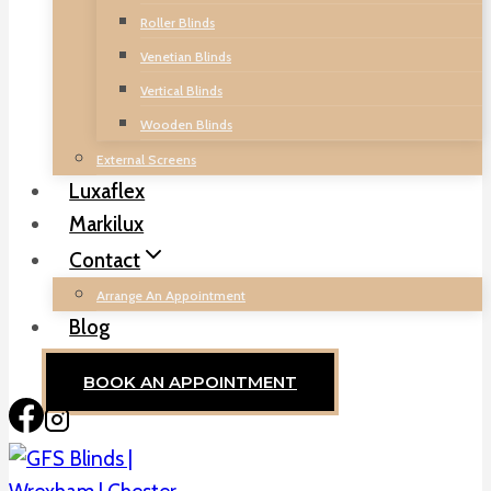
Roller Blinds
Venetian Blinds
Vertical Blinds
Wooden Blinds
External Screens
Luxaflex
Markilux
Contact
Arrange An Appointment
Blog
BOOK AN APPOINTMENT