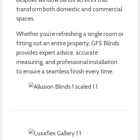
transform both domestic and commercial
spaces.
Whether you’re refreshing a single room or
fitting out an entire property, GFS Blinds
provides expert advice, accurate
measuring, and professional installation
to ensure a seamless finish every time.