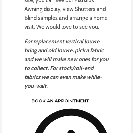
site, you can see our Markilux
Awning display, view Shutters and
Blind samples and arrange a home
visit. We would love to see you.
For replacement vertical louvre
bring and old louvre, pick a fabric
and we will make new ones for you
to collect. For stock/roll-end
fabrics we can even make while-
you-wait.
BOOK AN APPOINTMENT