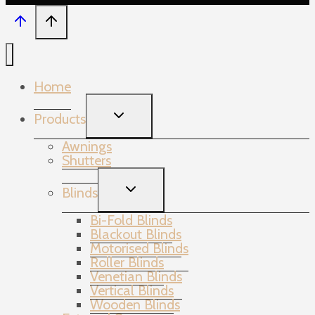
Home
TOGGLE
Products
CHILD
MENU
Awnings
Shutters
TOGGLE
Blinds
CHILD
MENU
Bi-Fold Blinds
Blackout Blinds
Motorised Blinds
Roller Blinds
Venetian Blinds
Vertical Blinds
Wooden Blinds