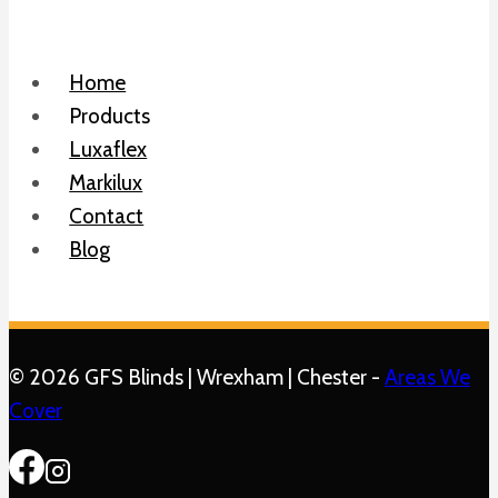
Home
Products
Luxaflex
Markilux
Contact
Blog
© 2026 GFS Blinds | Wrexham | Chester -
Areas We
Cover