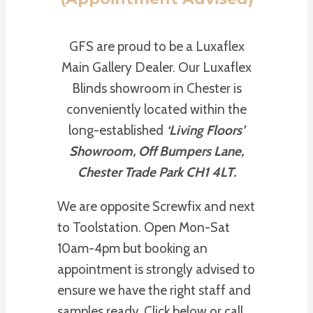
GFS are proud to be a Luxaflex
Main Gallery Dealer. Our Luxaflex
Blinds showroom in Chester is
conveniently located within the
long-established
‘Living Floors’
Showroom, Off Bumpers Lane,
Chester Trade Park CH1 4LT.
We are opposite Screwfix and next
to Toolstation. Open Mon-Sat
10am-4pm but booking an
appointment is strongly advised to
ensure we have the right staff and
samples ready. Click below or call