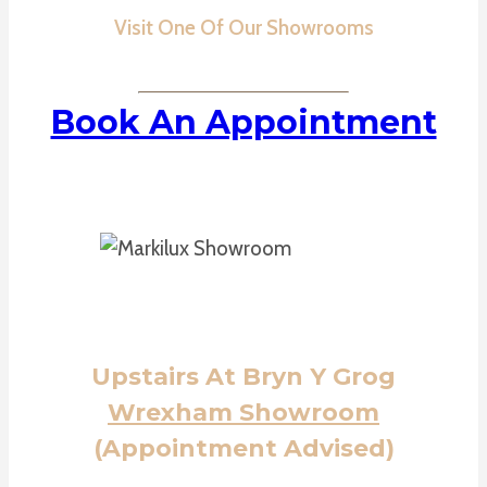
Visit One Of Our Showrooms
Book An Appointment
Upstairs At Bryn Y Grog
Wrexham Showroom
(Appointment Advised)