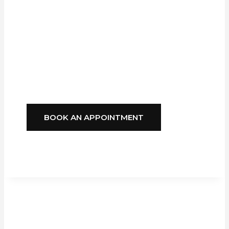
Company,
GFS
Blinds
Delivers
Style, Comfort, And
Reliability You Can
Depend On.
BOOK AN APPOINTMENT