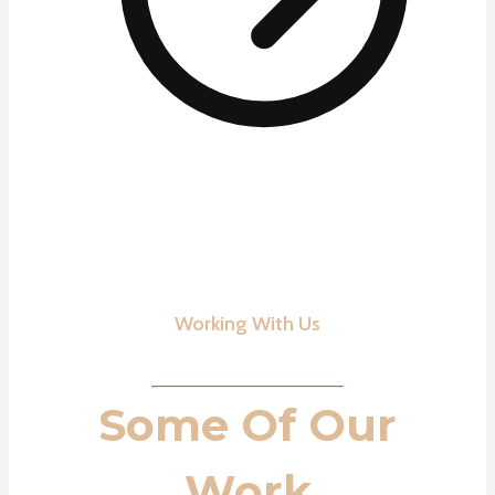
Working With Us
Some Of Our
Work