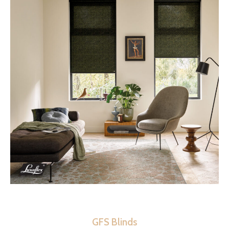
GFS Blinds