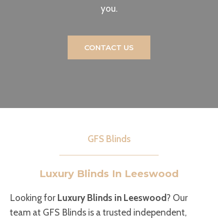
you.
CONTACT US
GFS Blinds
Luxury Blinds In Leeswood
Looking for
Luxury Blinds in Leeswood
? Our
team at GFS Blinds is a trusted independent,