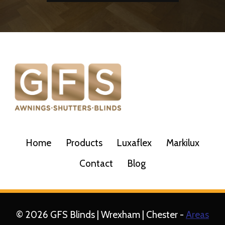
Home
Products
Luxaflex
Markilux
Contact
Blog
© 2026 GFS Blinds | Wrexham | Chester -
Areas