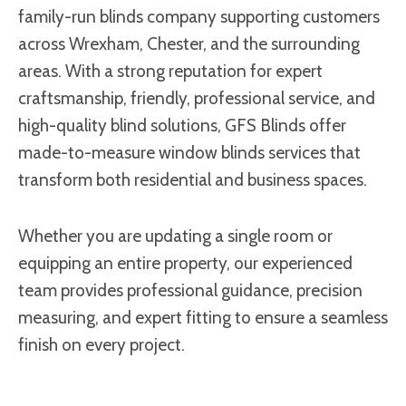
family-run blinds company supporting customers
across Wrexham, Chester, and the surrounding
areas. With a strong reputation for expert
craftsmanship, friendly, professional service, and
high-quality blind solutions, GFS Blinds offer
made-to-measure window blinds services that
transform both residential and business spaces.
Whether you are updating a single room or
equipping an entire property, our experienced
team provides professional guidance, precision
measuring, and expert fitting to ensure a seamless
finish on every project.