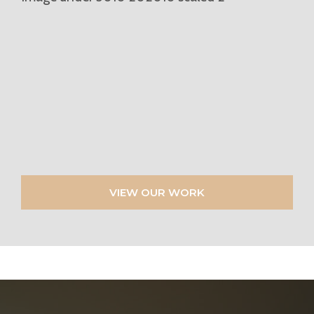
VIEW OUR WORK