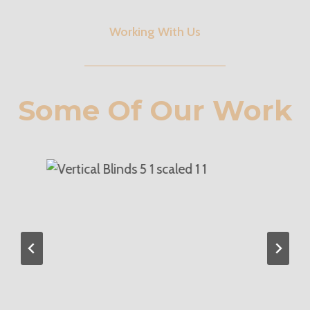
Working With Us
Some Of Our Work