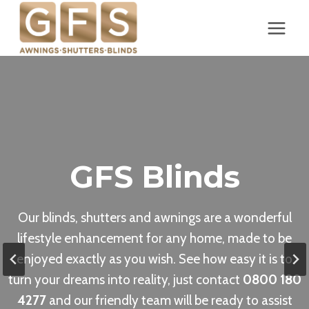
Skip
to
content
GFS Blinds
Our blinds, shutters and awnings are a wonderful
lifestyle enhancement for any home, made to be
enjoyed exactly as you wish. See how easy it is to
turn your dreams into reality, just contact
0800 180
4277
and our friendly team will be ready to assist