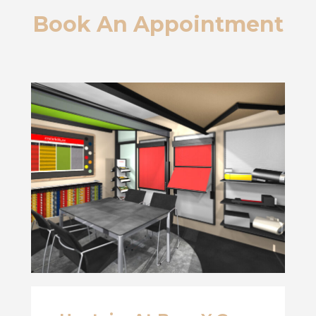
Book An Appointment