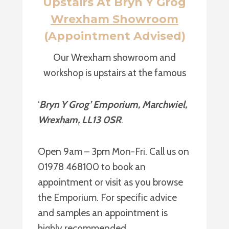
Upstairs At Bryn Y Grog
Wrexham Showroom
(Appointment Advised)
Our Wrexham showroom and
workshop is upstairs at the famous
‘
Bryn Y Grog’ Emporium, Marchwiel,
Wrexham, LL13 0SR
.
Open 9am – 3pm Mon-Fri. Call us on
01978 468100 to book an
appointment or visit as you browse
the Emporium. For specific advice
and samples an appointment is
highly recommended.