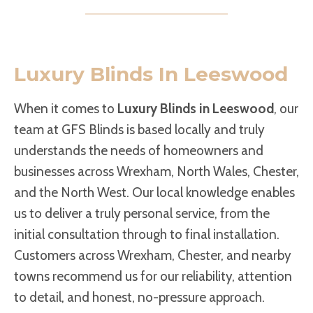
Luxury Blinds In Leeswood
When it comes to
Luxury Blinds in Leeswood
, our
team at GFS Blinds is based locally and truly
understands the needs of homeowners and
businesses across Wrexham, North Wales, Chester,
and the North West. Our local knowledge enables
us to deliver a truly personal service, from the
initial consultation through to final installation.
Customers across Wrexham, Chester, and nearby
towns recommend us for our reliability, attention
to detail, and honest, no-pressure approach.