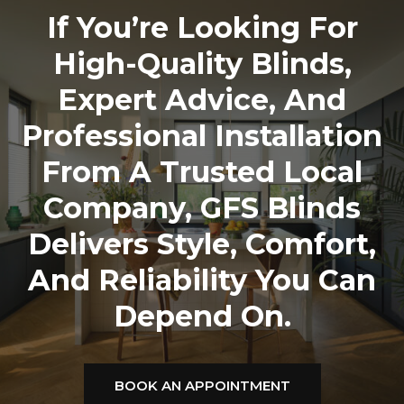
If You’re Looking For
High-Quality Blinds,
Expert Advice, And
Professional Installation
From A Trusted Local
Company,
GFS Blinds
Delivers Style, Comfort,
And Reliability You Can
Depend On.
BOOK AN APPOINTMENT