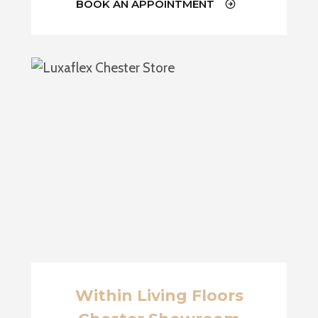
BOOK AN APPOINTMENT
Within Living Floors