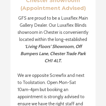
Chester Showroom
(Appointment Advised)
GFS are proud to be a Luxaflex Main
Gallery Dealer. Our Luxaflex Blinds
showroom in Chester is conveniently
located within the long-established
‘Living Floors’ Showroom, Off
Bumpers Lane, Chester Trade Park
CH1 4LT.
We are opposite Screwfix and next
to Toolstation. Open Mon-Sat
10am-4pm but booking an
appointment is strongly advised to
ensure we have the right staff and