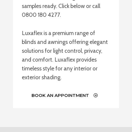
samples ready. Click below or call
0800 180 4277.
Luxaflex is a premium range of
blinds and awnings offering elegant
solutions for light control, privacy,
and comfort. Luxaflex provides
timeless style for any interior or
exterior shading.
BOOK AN APPOINTMENT