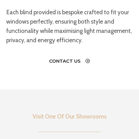
Each blind provided is bespoke crafted to fit your
windows perfectly, ensuring both style and
functionality while maximising light management,
privacy, and energy efficiency.
CONTACT US
Visit One Of Our Showrooms