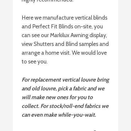
Here we manufacture vertical blinds
and Perfect Fit Blinds on-site, you
can see our Markilux Awning display,
view Shutters and Blind samples and
arrange a home visit. We would love
to see you.
For replacement vertical louvre bring
and old louvre, pick a fabric and we
will make new ones for you to
collect. For stock/roll-end fabrics we
can even make while-you-wait.