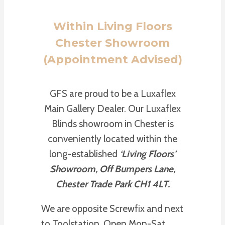
Within Living Floors
Chester Showroom
(Appointment Advised)
GFS are proud to be a Luxaflex
Main Gallery Dealer. Our Luxaflex
Blinds showroom in Chester is
conveniently located within the
long-established
‘Living Floors’
Showroom, Off Bumpers Lane,
Chester Trade Park CH1 4LT.
We are opposite Screwfix and next
to Toolstation. Open Mon-Sat