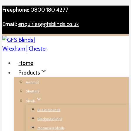
Skip
Freephone:
0800 180 4277
to
Email:
enquiries@gfsblinds.co.uk
content
Home
Products
Awnings
Shutters
Blinds
Bi-Fold Blinds
Blackout Blinds
Motorised Blinds