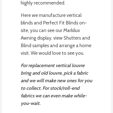
highly recommended.
Here we manufacture vertical
blinds and Perfect Fit Blinds on-
site, you can see our Markilux
Awning display, view Shutters and
Blind samples and arrange a home
visit. We would love to see you.
For replacement vertical louvre
bring and old louvre, pick a fabric
and we will make new ones for you
to collect. For stock/roll-end
fabrics we can even make while-
you-wait.