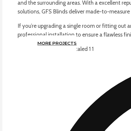
and the surrounding areas. With a excellent repu
solutions, GFS Blinds deliver made-to-measure 
If you’re upgrading a single room or fitting out 
professional installation to ensure a flawless fin
MORE PROJECTS