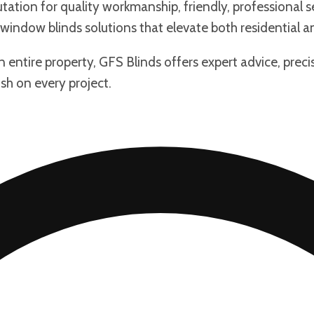
tation for quality workmanship, friendly, professional se
window blinds solutions that elevate both residential 
an entire property, GFS Blinds offers expert advice, pre
ish on every project.