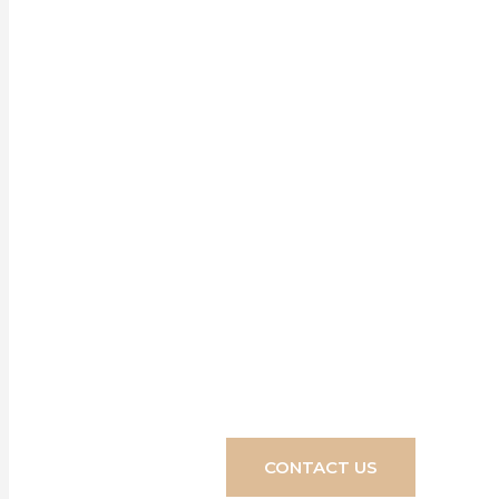
Our range of 
for any home,
transform yo
CONTACT US