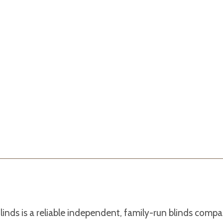
linds is a reliable independent, family-run blinds com