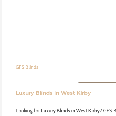
GFS Blinds
Luxury Blinds In West Kirby
Looking for
Luxury Blinds in West Kirby
? GFS B