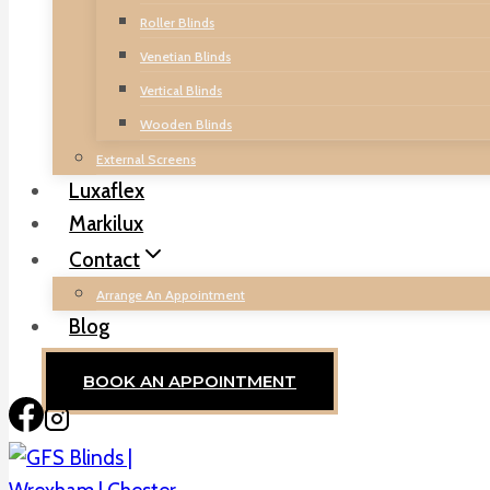
Roller Blinds
Venetian Blinds
Vertical Blinds
Wooden Blinds
External Screens
Luxaflex
Markilux
Contact
Arrange An Appointment
Blog
BOOK AN APPOINTMENT