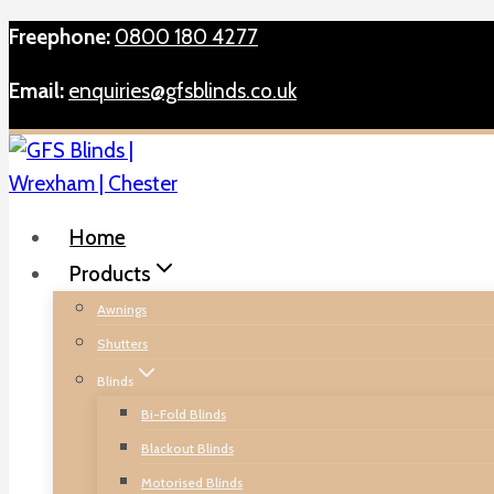
Skip
Freephone:
0800 180 4277
to
Email:
enquiries@gfsblinds.co.uk
content
Home
Products
Awnings
Shutters
Blinds
Bi-Fold Blinds
Blackout Blinds
Motorised Blinds