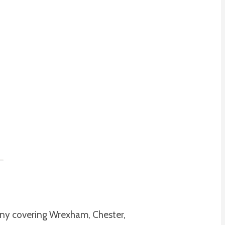
pany covering Wrexham, Chester,