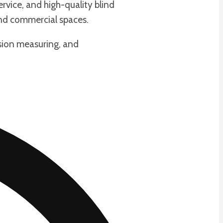
rvice, and high-quality blind
and commercial spaces.
cision measuring, and