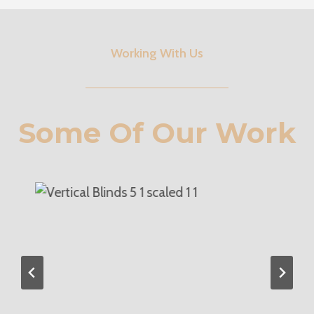
Working With Us
Some Of Our Work