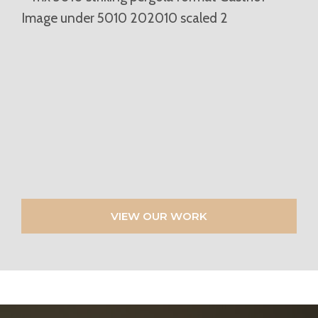
VIEW OUR WORK