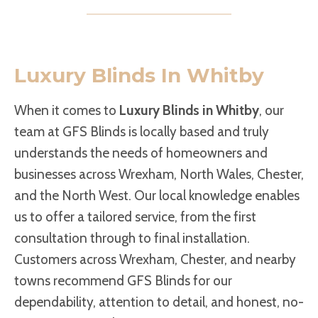
Luxury Blinds In Whitby
When it comes to
Luxury Blinds in Whitby
, our
team at GFS Blinds is locally based and truly
understands the needs of homeowners and
businesses across Wrexham, North Wales, Chester,
and the North West. Our local knowledge enables
us to offer a tailored service, from the first
consultation through to final installation.
Customers across Wrexham, Chester, and nearby
towns recommend GFS Blinds for our
dependability, attention to detail, and honest, no-