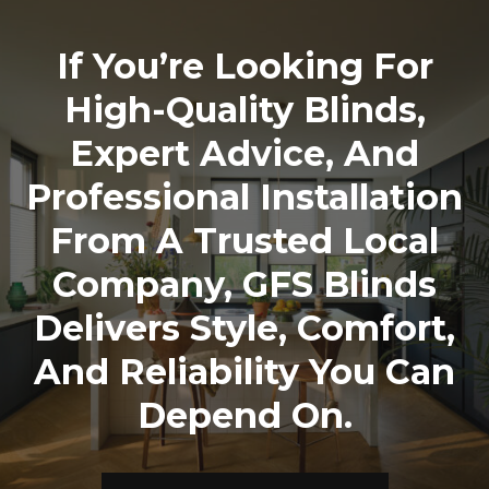
If You’re Looking For
High-Quality Blinds,
Expert Advice, And
Professional Installation
From A Trusted Local
Company,
GFS Blinds
Delivers Style, Comfort,
And Reliability You Can
Depend On.