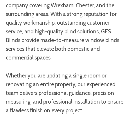
company covering Wrexham, Chester, and the
surrounding areas. With a strong reputation for
quality workmanship, outstanding customer
service, and high-quality blind solutions, GFS
Blinds provide made-to-measure window blinds
services that elevate both domestic and
commercial spaces.
Whether you are updating a single room or
renovating an entire property, our experienced
team delivers professional guidance, precision
measuring, and professional installation to ensure
a flawless finish on every project.