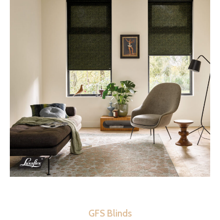
GFS Blinds