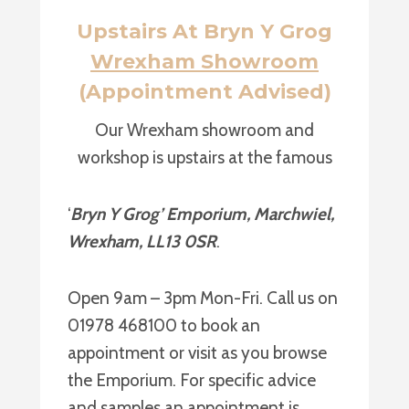
Upstairs At Bryn Y Grog
Wrexham Showroom
(Appointment Advised)
Our Wrexham showroom and
workshop is upstairs at the famous
‘
Bryn Y Grog’ Emporium, Marchwiel,
Wrexham, LL13 0SR
.
Open 9am – 3pm Mon-Fri. Call us on
01978 468100 to book an
appointment or visit as you browse
the Emporium. For specific advice
and samples an appointment is