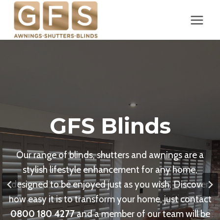
Skip
to
content
GFS Blinds
Our range of blinds, shutters and awnings are a
stylish lifestyle enhancement for any home,
designed to be enjoyed just as you wish. Discover
how easy it is to transform your home, just contact
0800 180 4277
and a member of our team will be