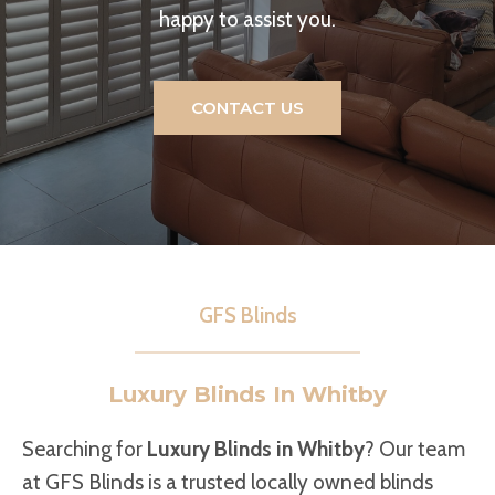
happy to assist you.
CONTACT US
GFS Blinds
Luxury Blinds In Whitby
Searching for
Luxury Blinds in Whitby
? Our team
at GFS Blinds is a trusted locally owned blinds