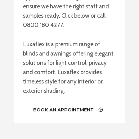
ensure we have the right staff and
samples ready. Click below or call
0800 180 4277.
Luxaflex is a premium range of
blinds and awnings offering elegant
solutions for light control, privacy,
and comfort. Luxaflex provides
timeless style for any interior or
exterior shading.
BOOK AN APPOINTMENT