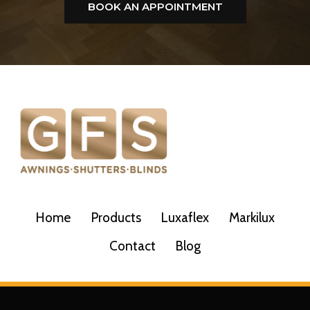
BOOK AN APPOINTMENT
Home
Products
Luxaflex
Markilux
Contact
Blog