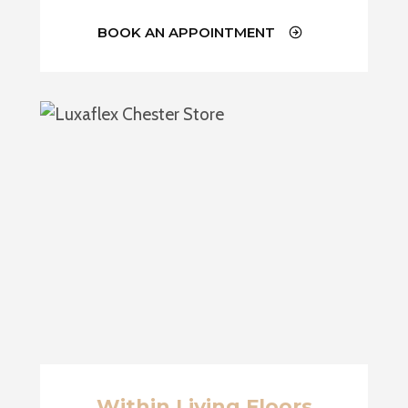
BOOK AN APPOINTMENT
Within Living Floors