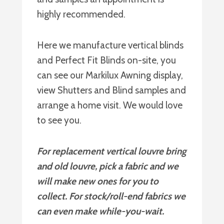
highly recommended.
Here we manufacture vertical blinds
and Perfect Fit Blinds on-site, you
can see our Markilux Awning display,
view Shutters and Blind samples and
arrange a home visit. We would love
to see you.
For replacement vertical louvre bring
and old louvre, pick a fabric and we
will make new ones for you to
collect. For stock/roll-end fabrics we
can even make while-you-wait.