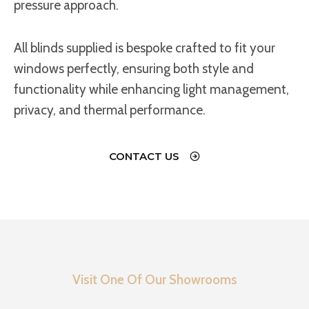
pressure approach.
All blinds supplied is bespoke crafted to fit your
windows perfectly, ensuring both style and
functionality while enhancing light management,
privacy, and thermal performance.
CONTACT US
Visit One Of Our Showrooms