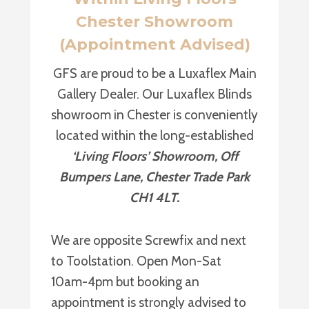
Chester Showroom
(Appointment Advised)
GFS are proud to be a Luxaflex Main
Gallery Dealer. Our Luxaflex Blinds
showroom in Chester is conveniently
located within the long-established
‘Living Floors’ Showroom, Off
Bumpers Lane, Chester Trade Park
CH1 4LT.
We are opposite Screwfix and next
to Toolstation. Open Mon-Sat
10am-4pm but booking an
appointment is strongly advised to