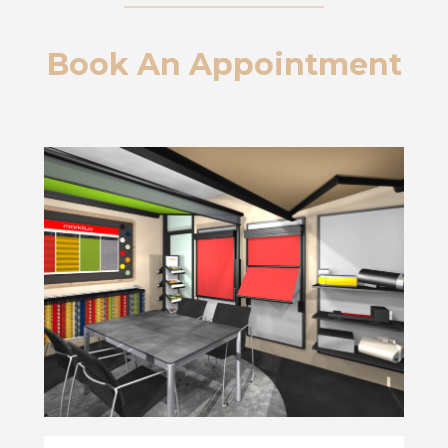
Book An Appointment