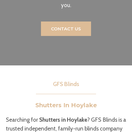
you.
CONTACT US
GFS Blinds
Shutters In Hoylake
Searching for
Shutters in Hoylake
? GFS Blinds is a
trusted independent, family-run blinds company