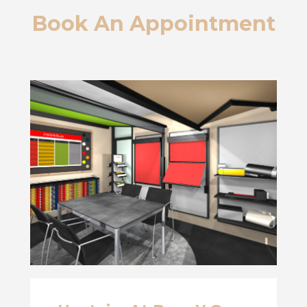
Book An Appointment