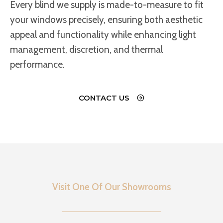
Every blind we supply is made-to-measure to fit
your windows precisely, ensuring both aesthetic
appeal and functionality while enhancing light
management, discretion, and thermal
performance.
CONTACT US
Visit One Of Our Showrooms