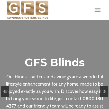
Skip
to
content
GFS Blinds
Our blinds, shutters and awnings are a wonderful
lifestyle enhancement for any home, made to be
enjoyed exactly as you wish. Discover how easy it is
to bring your vision to life, just contact
0800 180
4277
and our friendly team will be ready to assist