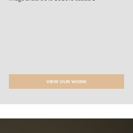
VIEW OUR WORK