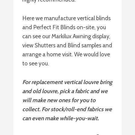
Here we manufacture vertical blinds
and Perfect Fit Blinds on-site, you
can see our Markilux Awning display,
view Shutters and Blind samples and
arrange a home visit. We would love
to see you.
For replacement vertical louvre bring
and old louvre, pick a fabric and we
will make new ones for you to
collect. For stock/roll-end fabrics we
can even make while-you-wait.