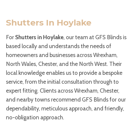
Shutters In Hoylake
For
Shutters in Hoylake
, our team at GFS Blinds is
based locally and understands the needs of
homeowners and businesses across Wrexham,
North Wales, Chester, and the North West. Their
local knowledge enables us to provide a bespoke
service, from the initial consultation through to
expert fitting. Clients across Wrexham, Chester,
and nearby towns recommend GFS Blinds for our
dependability, meticulous approach, and friendly,
no-obligation approach.