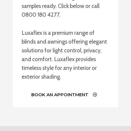
samples ready. Click below or call
0800 180 4277.
Luxaflex is a premium range of
blinds and awnings offering elegant
solutions for light control, privacy,
and comfort. Luxaflex provides
timeless style for any interior or
exterior shading.
BOOK AN APPOINTMENT