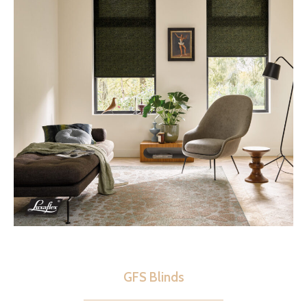
GFS Blinds