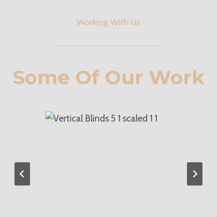
Working With Us
Some Of Our Work