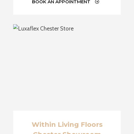
BOOK AN APPOINTMENT
Within Living Floors