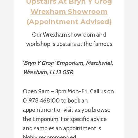
Upstairs At Bryn Y Grog
Wrexham Showroom
(Appointment Advised)
Our Wrexham showroom and
workshop is upstairs at the famous
‘
Bryn Y Grog’ Emporium, Marchwiel,
Wrexham, LL13 0SR
.
Open 9am – 3pm Mon-Fri. Call us on
01978 468100 to book an
appointment or visit as you browse
the Emporium. For specific advice
and samples an appointment is
highly recommended.