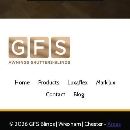
Home
Products
Luxaflex
Markilux
Contact
Blog
© 2026 GFS Blinds | Wrexham | Chester -
Areas