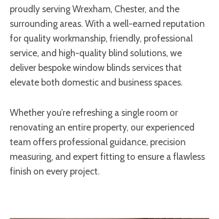
proudly serving Wrexham, Chester, and the
surrounding areas. With a well-earned reputation
for quality workmanship, friendly, professional
service, and high-quality blind solutions, we
deliver bespoke window blinds services that
elevate both domestic and business spaces.
Whether you’re refreshing a single room or
renovating an entire property, our experienced
team offers professional guidance, precision
measuring, and expert fitting to ensure a flawless
finish on every project.