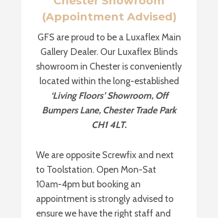
Chester Showroom
(Appointment Advised)
GFS are proud to be a Luxaflex Main
Gallery Dealer. Our Luxaflex Blinds
showroom in Chester is conveniently
located within the long-established
‘Living Floors’ Showroom, Off
Bumpers Lane, Chester Trade Park
CH1 4LT.
We are opposite Screwfix and next
to Toolstation. Open Mon-Sat
10am-4pm but booking an
appointment is strongly advised to
ensure we have the right staff and