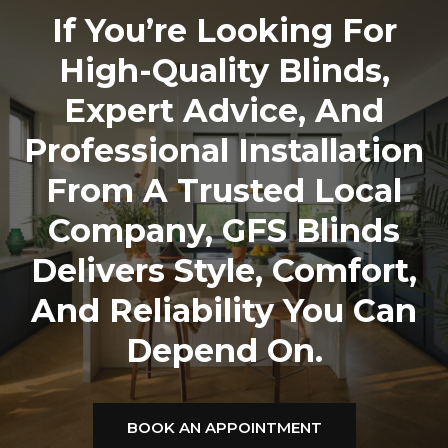
If You’re Looking For
High-Quality Blinds,
Expert Advice, And
Professional Installation
From A Trusted Local
Company,
GFS Blinds
Delivers Style, Comfort,
And Reliability You Can
Depend On.
BOOK AN APPOINTMENT