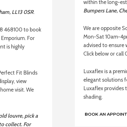
within the long-es
Bumpers Lane, Che
xham, LL13 0SR
.
We are opposite Sc
78 468100 to book
Mon-Sat 10am-4pm 
e Emporium. For
advised to ensure 
t is highly
Click below or cal
Luxaflex is a prem
erfect Fit Blinds
elegant solutions f
isplay, view
Luxaflex provides t
 home visit. We
shading.
BOOK AN APPOIN
ld louvre, pick a
o collect. For