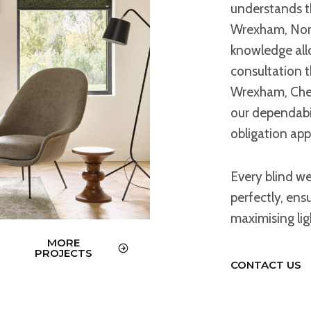
understands t
Wrexham, Nort
knowledge allo
consultation th
Wrexham, Ches
our dependabil
obligation ap
Every blind w
perfectly, ens
maximising li
MORE
PROJECTS
CONTACT US