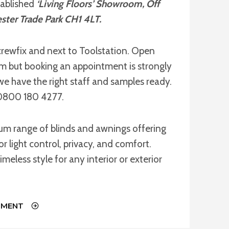
tablished
‘Living Floors’ Showroom, Off
ster Trade Park CH1 4LT.
rewfix and next to Toolstation. Open
but booking an appointment is strongly
we have the right staff and samples ready.
l 0800 180 4277.
ium range of blinds and awnings offering
or light control, privacy, and comfort.
imeless style for any interior or exterior
TMENT