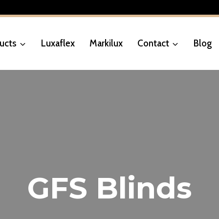
ucts
Luxaflex
Markilux
Contact
Blog
GFS Blinds