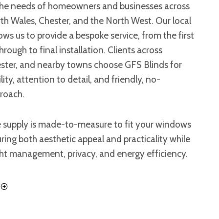
he needs of homeowners and businesses across
h Wales, Chester, and the North West. Our local
ws us to provide a bespoke service, from the first
rough to final installation. Clients across
ter, and nearby towns choose GFS Blinds for
ity, attention to detail, and friendly, no-
proach.
e supply is made-to-measure to fit your windows
uring both aesthetic appeal and practicality while
ght management, privacy, and energy efficiency.