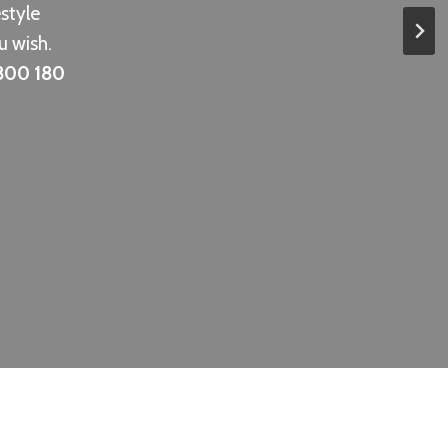
estyle
u wish.
800 180