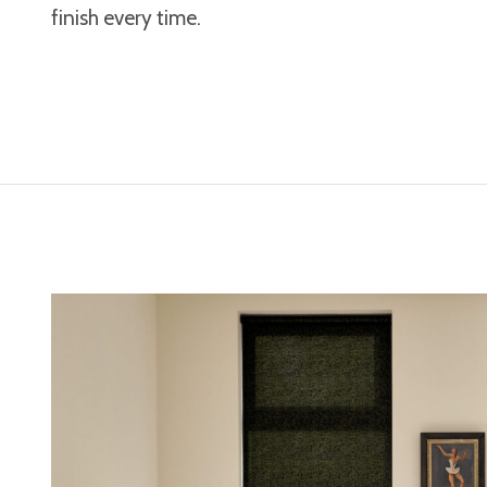
finish every time.