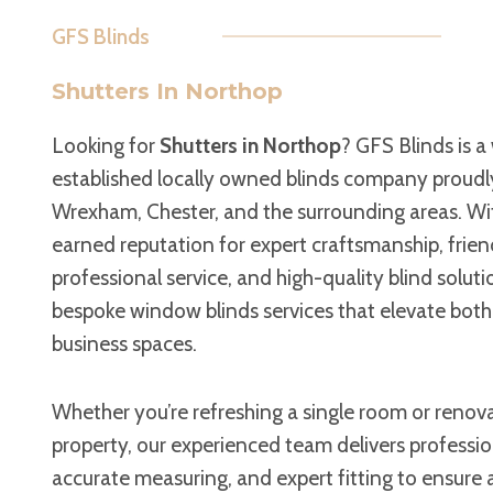
GFS Blinds
Shutters In Northop
Looking for
Shutters in Northop
? GFS Blinds is a 
established locally owned blinds company proudl
Wrexham, Chester, and the surrounding areas. Wit
earned reputation for expert craftsmanship, frien
professional service, and high-quality blind soluti
bespoke window blinds services that elevate bot
business spaces.
Whether you’re refreshing a single room or renova
property, our experienced team delivers professi
accurate measuring, and expert fitting to ensure