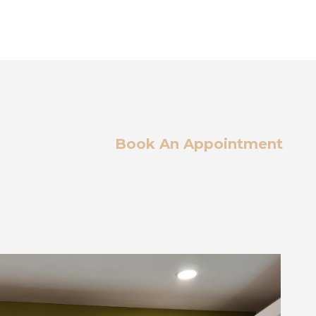
Book An Appointment