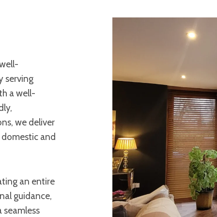
well-
y serving
h a well-
dly,
ons, we deliver
h domestic and
ting an entire
onal guidance,
 a seamless