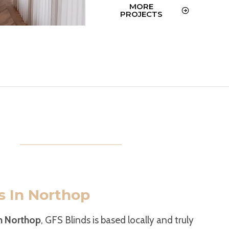
MORE
PROJECTS
s In Northop
in Northop
, GFS Blinds is based locally and truly