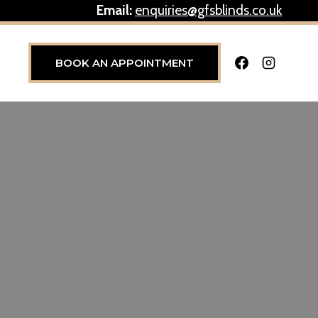
Email:
enquiries@gfsblinds.co.uk
BOOK AN APPOINTMENT