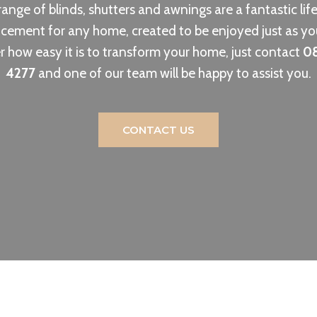
ange of blinds, shutters and awnings are a fantastic lif
ement for any home, created to be enjoyed just as yo
r how easy it is to transform your home, just contact
0
4277
and one of our team will be happy to assist you.
CONTACT US