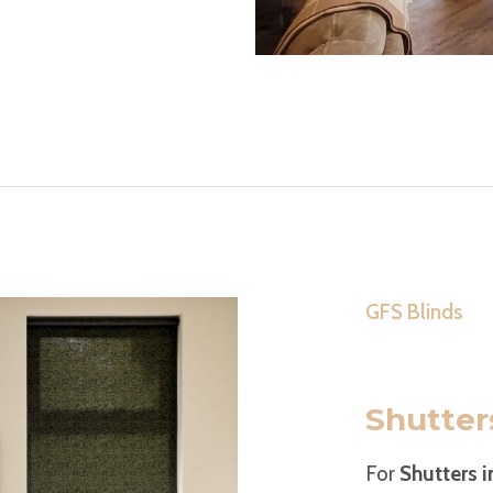
GFS Blinds
Shutter
For
Shutters 