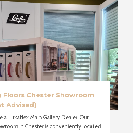
g Floors Chester Showroom
t Advised)
e a Luxaflex Main Gallery Dealer. Our
owroom in Chester is conveniently located