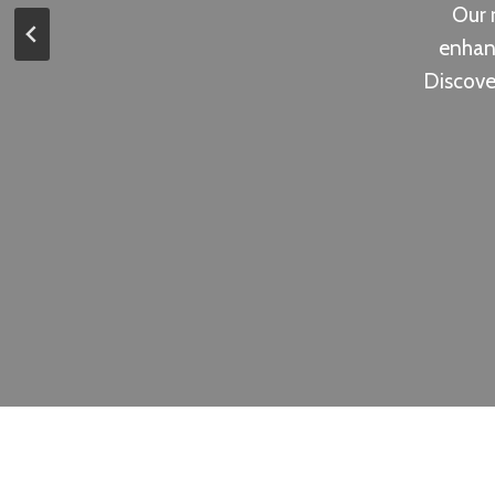
Our r
enhanc
Discove