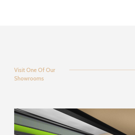
Visit One Of Our
Showrooms