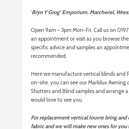
‘
Bryn Y Grog’ Emporium, Marchwiel, Wre
Open 9am – 3pm Mon-Fri. Call us on 019
an appointment or visit as you browse th
specific advice and samples an appointmen
recommended.
Here we manufacture vertical blinds and P
on-site, you can see our Markilux Awning d
Shutters and Blind samples and arrange a
would love to see you.
For replacement vertical louvre bring and o
fabric and we will make new ones for you t