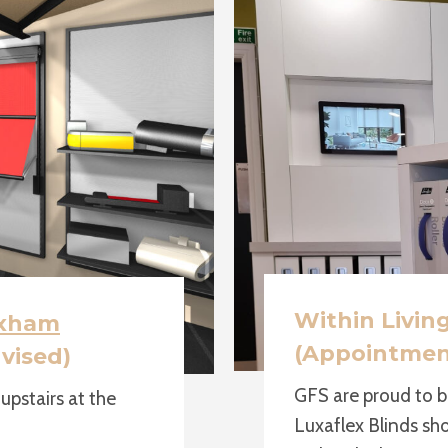
Within Livin
xham
(Appointmen
vised)
GFS are proud to b
pstairs at the
Luxaflex Blinds sh