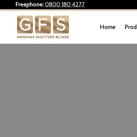
Skip
Freephone:
0800 180 4277
to
content
Home
Prod