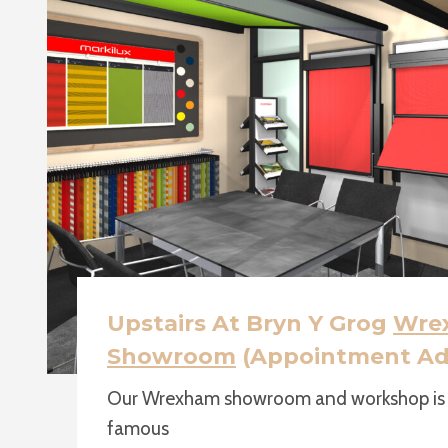
Upstairs At Bryn Y Grog
Wre
Showroom
(Appointment Ad
Our Wrexham showroom and workshop is u
famous