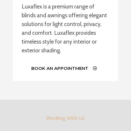
Luxaflex is a premium range of
blinds and awnings offering elegant
solutions for light control, privacy,
and comfort. Luxaflex provides
timeless style for any interior or
exterior shading.
BOOK AN APPOINTMENT
Working With Us