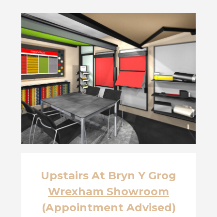
Upstairs At Bryn Y Grog
Wrexham Showroom
(Appointment Advised)