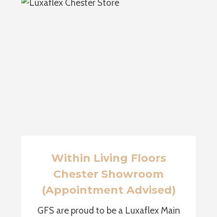
Within Living Floors
Chester Showroom
(Appointment Advised)
GFS are proud to be a Luxaflex Main