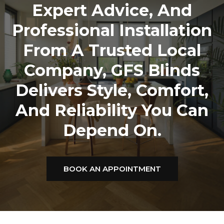
Expert Advice, And
Professional Installation
From A Trusted Local
Company,
GFS Blinds
Delivers Style, Comfort,
And Reliability You Can
Depend On.
BOOK AN APPOINTMENT