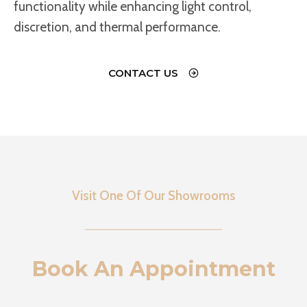
functionality while enhancing light control,
discretion, and thermal performance.
CONTACT US
Visit One Of Our Showrooms
Book An Appointment