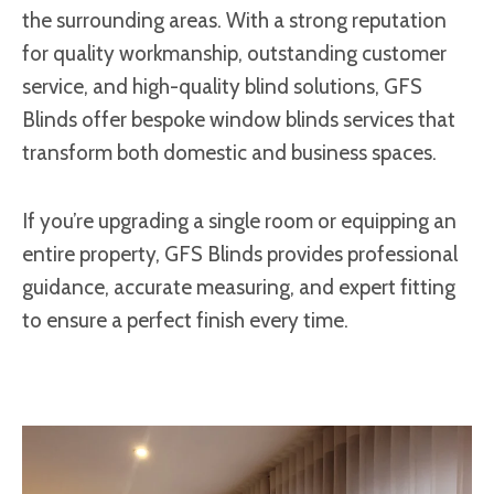
the surrounding areas. With a strong reputation
for quality workmanship, outstanding customer
service, and high-quality blind solutions, GFS
Blinds offer bespoke window blinds services that
transform both domestic and business spaces.
If you’re upgrading a single room or equipping an
entire property, GFS Blinds provides professional
guidance, accurate measuring, and expert fitting
to ensure a perfect finish every time.