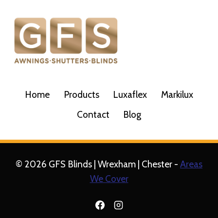
Home
Products
Luxaflex
Markilux
Contact
Blog
© 2026 GFS Blinds | Wrexham | Chester -
Areas
We Cover