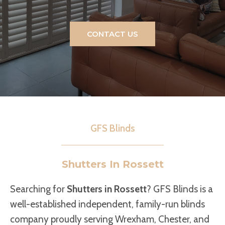
CONTACT US
GFS Blinds
Shutters In Rossett
Searching for
Shutters in Rossett
? GFS Blinds is a
well-established independent, family-run blinds
company proudly serving Wrexham, Chester, and