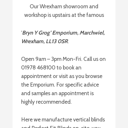
Our Wrexham showroom and
workshop is upstairs at the famous
‘
Bryn Y Grog’ Emporium, Marchwiel,
Wrexham, LL13 0SR
.
Open 9am – 3pm Mon-Fri. Call us on
01978 468100 to book an
appointment or visit as you browse
the Emporium. For specific advice
and samples an appointment is
highly recommended.
Here we manufacture vertical blinds