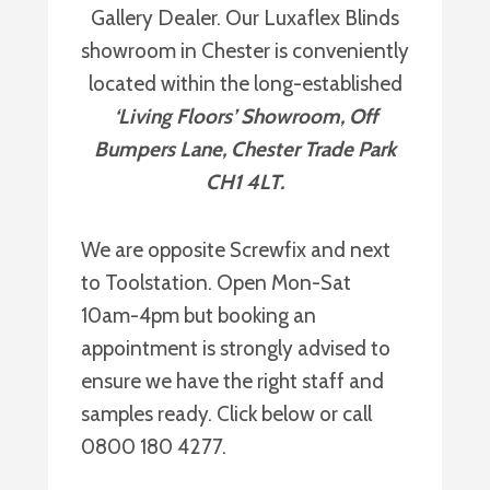
Gallery Dealer. Our Luxaflex Blinds
showroom in Chester is conveniently
located within the long-established
‘Living Floors’ Showroom, Off
Bumpers Lane, Chester Trade Park
CH1 4LT.
We are opposite Screwfix and next
to Toolstation. Open Mon-Sat
10am-4pm but booking an
appointment is strongly advised to
ensure we have the right staff and
samples ready. Click below or call
0800 180 4277.