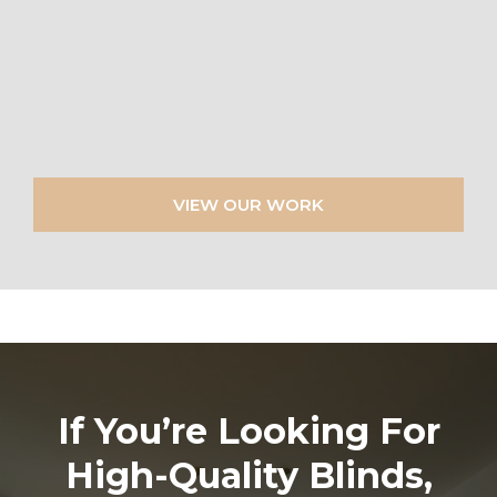
VIEW OUR WORK
If You’re Looking For
High-Quality Blinds,