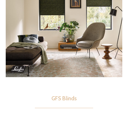
GFS Blinds