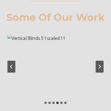
Some Of Our Work