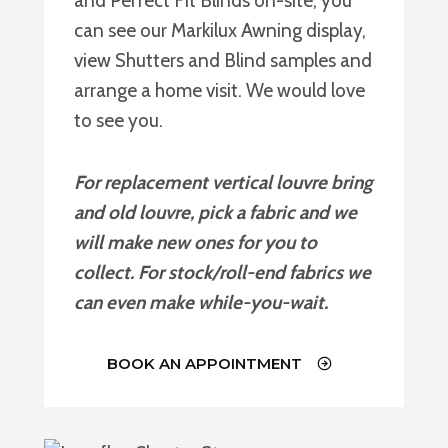
and Perfect Fit Blinds on-site, you
can see our Markilux Awning display,
view Shutters and Blind samples and
arrange a home visit. We would love
to see you.
For replacement vertical louvre bring
and old louvre, pick a fabric and we
will make new ones for you to
collect. For stock/roll-end fabrics we
can even make while-you-wait.
BOOK AN APPOINTMENT