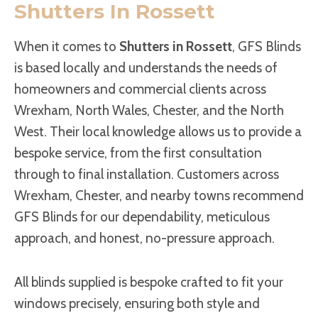
Shutters In Rossett
When it comes to
Shutters in Rossett
, GFS Blinds
is based locally and understands the needs of
homeowners and commercial clients across
Wrexham, North Wales, Chester, and the North
West. Their local knowledge allows us to provide a
bespoke service, from the first consultation
through to final installation. Customers across
Wrexham, Chester, and nearby towns recommend
GFS Blinds for our dependability, meticulous
approach, and honest, no-pressure approach.
All blinds supplied is bespoke crafted to fit your
windows precisely, ensuring both style and