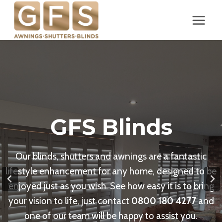
Skip
to
content
GFS Blinds
Our blinds, shutters and awnings are a fantastic
lifestyle enhancement for any home, designed to be
enjoyed just as you wish. See how easy it is to bring
your vision to life, just contact
0800 180 4277
and
one of our team will be happy to assist you.